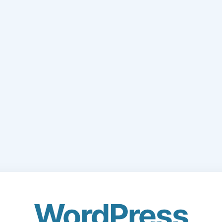
WordPress