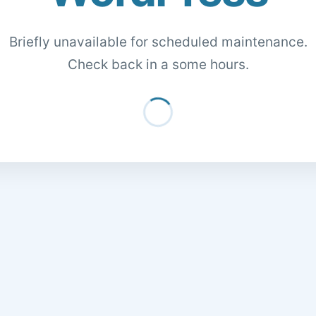
Briefly unavailable for scheduled maintenance.
Check back in a some hours.