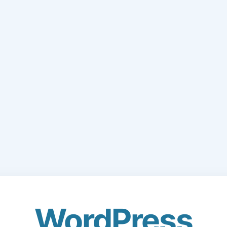
WordPress