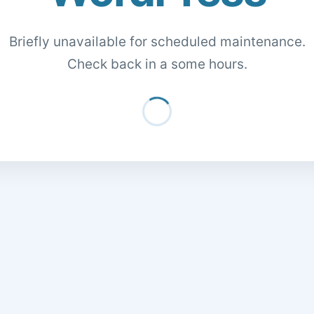
Briefly unavailable for scheduled maintenance.
Check back in a some hours.