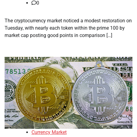
0
The cryptocurrency market noticed a modest restoration on
Tuesday, with nearly each token within the prime 100 by
market cap posting good points in comparison […]
Currency Market