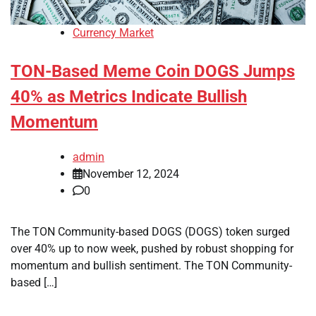
Currency Market
TON-Based Meme Coin DOGS Jumps
40% as Metrics Indicate Bullish
Momentum
admin
November 12, 2024
0
The TON Community-based DOGS (DOGS) token surged
over 40% up to now week, pushed by robust shopping for
momentum and bullish sentiment. The TON Community-
based […]