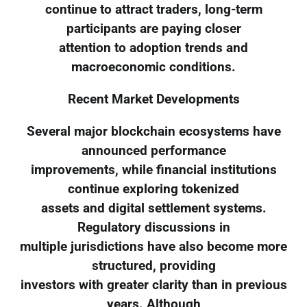
continue to attract traders, long-term
participants are paying closer
attention to adoption trends and
macroeconomic conditions.
Recent Market Developments
Several major blockchain ecosystems have
announced performance
improvements, while financial institutions
continue exploring tokenized
assets and digital settlement systems.
Regulatory discussions in
multiple jurisdictions have also become more
structured, providing
investors with greater clarity than in previous
years. Although