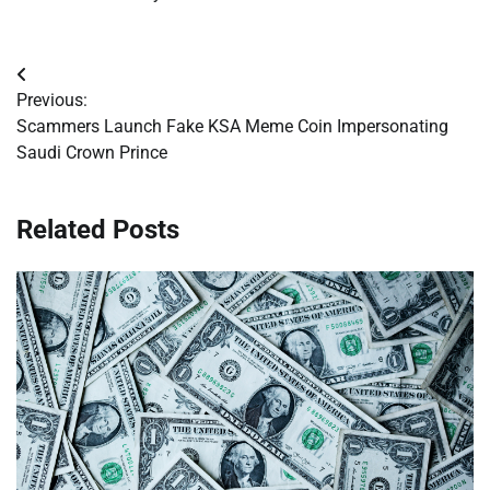
Post
Previous:
navigation
Scammers Launch Fake KSA Meme Coin Impersonating
Saudi Crown Prince
Related Posts