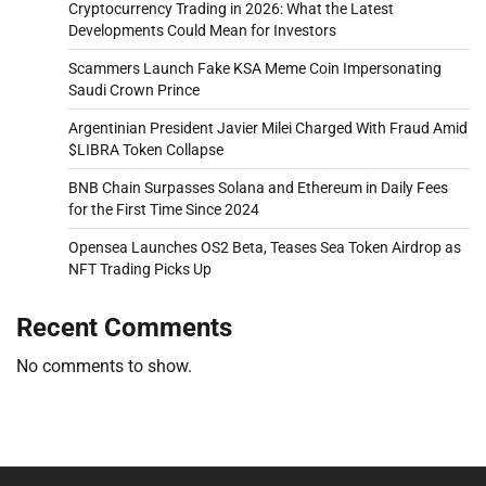
Cryptocurrency Trading in 2026: What the Latest
Developments Could Mean for Investors
Scammers Launch Fake KSA Meme Coin Impersonating
Saudi Crown Prince
Argentinian President Javier Milei Charged With Fraud Amid
$LIBRA Token Collapse
BNB Chain Surpasses Solana and Ethereum in Daily Fees
for the First Time Since 2024
Opensea Launches OS2 Beta, Teases Sea Token Airdrop as
NFT Trading Picks Up
Recent Comments
No comments to show.