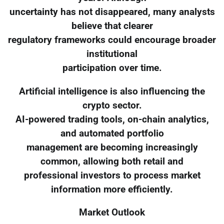
uncertainty has not disappeared, many analysts
believe that clearer
regulatory frameworks could encourage broader
institutional
participation over time.
Artificial intelligence is also influencing the
crypto sector.
AI-powered trading tools, on-chain analytics,
and automated portfolio
management are becoming increasingly
common, allowing both retail and
professional investors to process market
information more efficiently.
Market Outlook