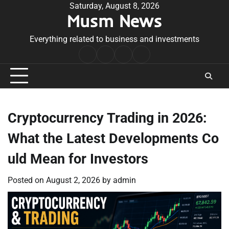
Skip
Saturday, August 8, 2026
Musm News
to
content
Everything related to business and investments
Home
Terms
Privacy
Contact
&
Policy
Us
Conditions
Cryptocurrency Trading in 2026:
What the Latest Developments Co
uld Mean for Investors
Posted on
August 2, 2026
by
admin