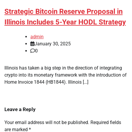
Strategic Bitcoin Reserve Proposal in
Illinois Includes 5-Year HODL Strategy
admin
January 30, 2025
0
Illinois has taken a big step in the direction of integrating
crypto into its monetary framework with the introduction of
Home Invoice 1844 (HB1844). Illinois […]
Leave a Reply
Your email address will not be published.
Required fields
are marked
*