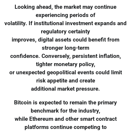
Looking ahead, the market may continue
experiencing periods of
volatility. If institutional investment expands and
regulatory certainty
improves, digital assets could benefit from
stronger long-term
confidence. Conversely, persistent inflation,
tighter monetary policy,
or unexpected geopolitical events could limit
risk appetite and create
additional market pressure.
Bitcoin is expected to remain the primary
benchmark for the industry,
while Ethereum and other smart contract
platforms continue competing to