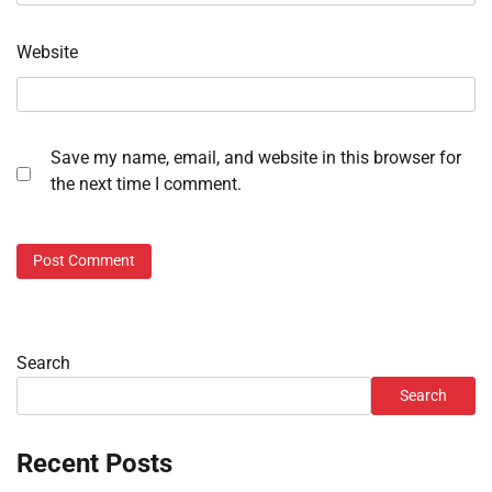
Website
Save my name, email, and website in this browser for
the next time I comment.
Search
Search
Recent Posts