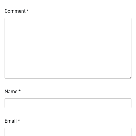
Comment
*
Name
*
Email
*