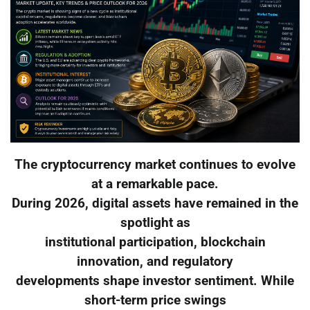
The cryptocurrency market continues to evolve
at a remarkable pace.
During 2026, digital assets have remained in the
spotlight as
institutional participation, blockchain
innovation, and regulatory
developments shape investor sentiment. While
short-term price swings