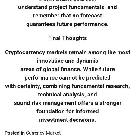
understand project fundamentals, and
remember that no forecast
guarantees future performance.
Final Thoughts
Cryptocurrency markets remain among the most
innovative and dynamic
areas of global finance. While future
performance cannot be predicted
with certainty, combining fundamental research,
technical analysis, and
sound risk management offers a stronger
foundation for informed
investment decisions.
Posted in
Currency Market