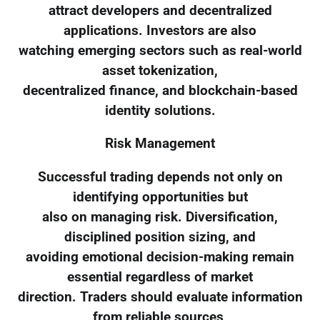
attract developers and decentralized
applications. Investors are also
watching emerging sectors such as real-world
asset tokenization,
decentralized finance, and blockchain-based
identity solutions.
Risk Management
Successful trading depends not only on
identifying opportunities but
also on managing risk. Diversification,
disciplined position sizing, and
avoiding emotional decision-making remain
essential regardless of market
direction. Traders should evaluate information
from reliable sources,