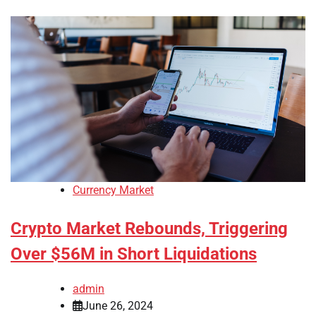
Currency Market
Crypto Market Rebounds, Triggering
Over $56M in Short Liquidations
admin
June 26, 2024