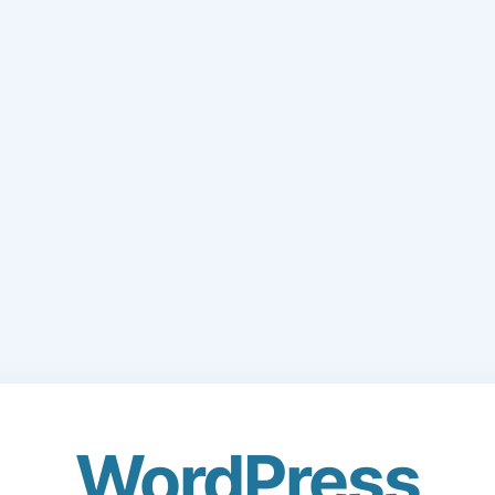
WordPress