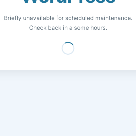
Briefly unavailable for scheduled maintenance.
Check back in a some hours.