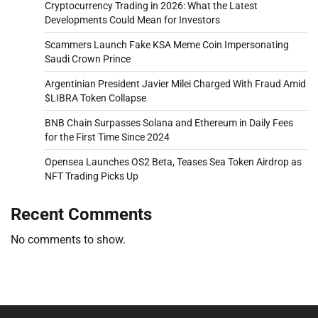
Cryptocurrency Trading in 2026: What the Latest
Developments Could Mean for Investors
Scammers Launch Fake KSA Meme Coin Impersonating
Saudi Crown Prince
Argentinian President Javier Milei Charged With Fraud Amid
$LIBRA Token Collapse
BNB Chain Surpasses Solana and Ethereum in Daily Fees
for the First Time Since 2024
Opensea Launches OS2 Beta, Teases Sea Token Airdrop as
NFT Trading Picks Up
Recent Comments
No comments to show.