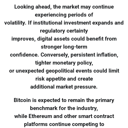
Looking ahead, the market may continue
experiencing periods of
volatility. If institutional investment expands and
regulatory certainty
improves, digital assets could benefit from
stronger long-term
confidence. Conversely, persistent inflation,
tighter monetary policy,
or unexpected geopolitical events could limit
risk appetite and create
additional market pressure.
Bitcoin is expected to remain the primary
benchmark for the industry,
while Ethereum and other smart contract
platforms continue competing to