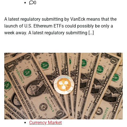
0
A latest regulatory submitting by VanEck means that the
launch of U.S. Ethereum ETFs could possibly be only a
week away. A latest regulatory submitting […]
Currency Market