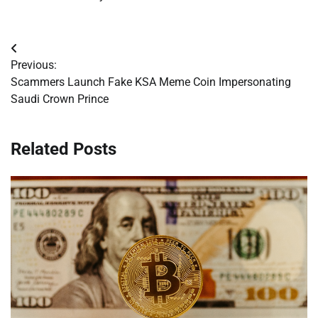
Post
Previous:
navigation
Scammers Launch Fake KSA Meme Coin Impersonating
Saudi Crown Prince
Related Posts