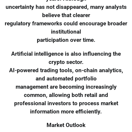
uncertainty has not disappeared, many analysts
believe that clearer
regulatory frameworks could encourage broader
institutional
participation over time.
Artificial intelligence is also influencing the
crypto sector.
AI-powered trading tools, on-chain analytics,
and automated portfolio
management are becoming increasingly
common, allowing both retail and
professional investors to process market
information more efficiently.
Market Outlook