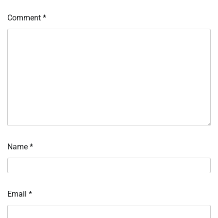
Comment
*
Name
*
Email
*