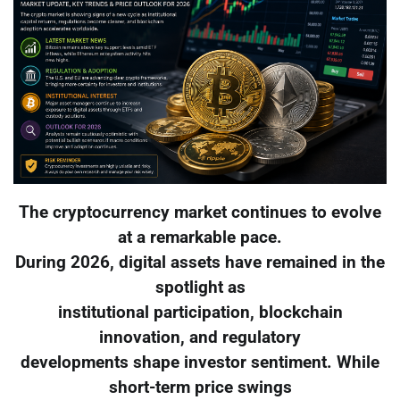
The cryptocurrency market continues to evolve
at a remarkable pace.
During 2026, digital assets have remained in the
spotlight as
institutional participation, blockchain
innovation, and regulatory
developments shape investor sentiment. While
short-term price swings