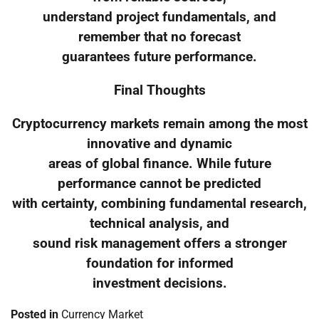
understand project fundamentals, and
remember that no forecast
guarantees future performance.
Final Thoughts
Cryptocurrency markets remain among the most
innovative and dynamic
areas of global finance. While future
performance cannot be predicted
with certainty, combining fundamental research,
technical analysis, and
sound risk management offers a stronger
foundation for informed
investment decisions.
Posted in
Currency Market