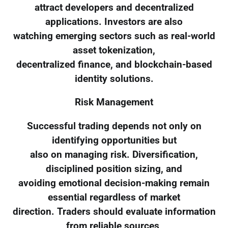
attract developers and decentralized
applications. Investors are also
watching emerging sectors such as real-world
asset tokenization,
decentralized finance, and blockchain-based
identity solutions.
Risk Management
Successful trading depends not only on
identifying opportunities but
also on managing risk. Diversification,
disciplined position sizing, and
avoiding emotional decision-making remain
essential regardless of market
direction. Traders should evaluate information
from reliable sources,