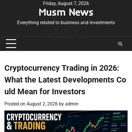
Skip
Friday, August 7, 2026
Musm News
to
content
Everything related to business and investments
Home
Terms
Privacy
Contact
&
Policy
Us
Conditions
Cryptocurrency Trading in 2026:
What the Latest Developments Co
uld Mean for Investors
Posted on
August 2, 2026
by
admin