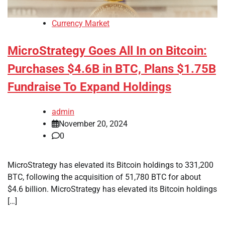
Currency Market
MicroStrategy Goes All In on Bitcoin:
Purchases $4.6B in BTC, Plans $1.75B
Fundraise To Expand Holdings
admin
November 20, 2024
0
MicroStrategy has elevated its Bitcoin holdings to 331,200
BTC, following the acquisition of 51,780 BTC for about
$4.6 billion. MicroStrategy has elevated its Bitcoin holdings
[…]