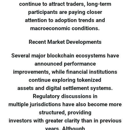
continue to attract traders, long-term
participants are paying closer
attention to adoption trends and
macroeconomic conditions.
Recent Market Developments
Several major blockchain ecosystems have
announced performance
improvements, while financial institutions
continue exploring tokenized
assets and digital settlement systems.
Regulatory discussions in
multiple jurisdictions have also become more
structured, providing
investors with greater clarity than in previous
years. Although