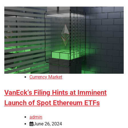
Currency Market
VanEck’s Filing Hints at Imminent
Launch of Spot Ethereum ETFs
admin
June 26, 2024