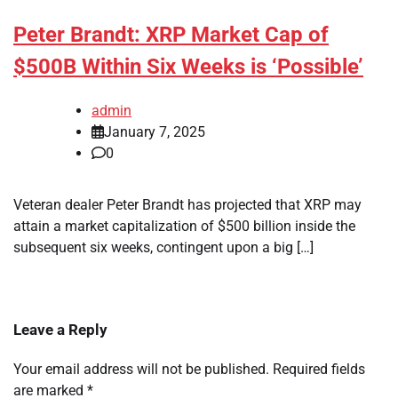
Peter Brandt: XRP Market Cap of
$500B Within Six Weeks is ‘Possible’
admin
January 7, 2025
0
Veteran dealer Peter Brandt has projected that XRP may
attain a market capitalization of $500 billion inside the
subsequent six weeks, contingent upon a big […]
Leave a Reply
Your email address will not be published.
Required fields
are marked
*