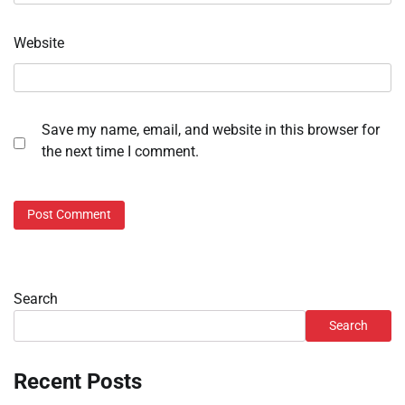
Website
Save my name, email, and website in this browser for
the next time I comment.
Search
Search
Recent Posts