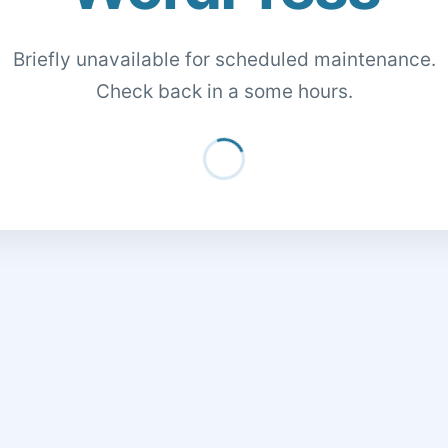
Briefly unavailable for scheduled maintenance.
Check back in a some hours.