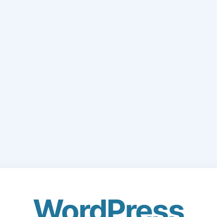
WordPress