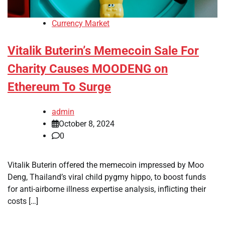
Currency Market
Vitalik Buterin’s Memecoin Sale For
Charity Causes MOODENG on
Ethereum To Surge
admin
October 8, 2024
0
Vitalik Buterin offered the memecoin impressed by Moo
Deng, Thailand’s viral child pygmy hippo, to boost funds
for anti-airborne illness expertise analysis, inflicting their
costs […]