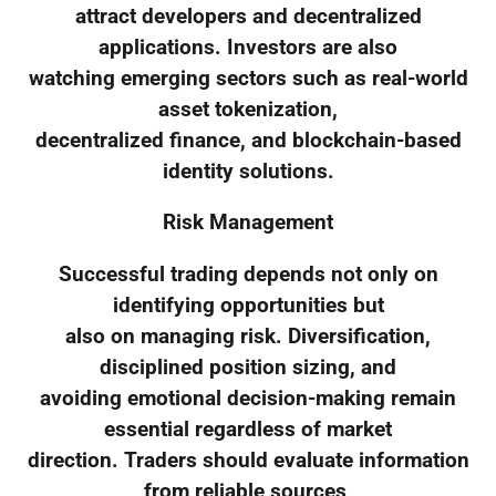
attract developers and decentralized
applications. Investors are also
watching emerging sectors such as real-world
asset tokenization,
decentralized finance, and blockchain-based
identity solutions.
Risk Management
Successful trading depends not only on
identifying opportunities but
also on managing risk. Diversification,
disciplined position sizing, and
avoiding emotional decision-making remain
essential regardless of market
direction. Traders should evaluate information
from reliable sources,