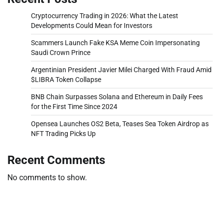
Cryptocurrency Trading in 2026: What the Latest
Developments Could Mean for Investors
Scammers Launch Fake KSA Meme Coin Impersonating
Saudi Crown Prince
Argentinian President Javier Milei Charged With Fraud Amid
$LIBRA Token Collapse
BNB Chain Surpasses Solana and Ethereum in Daily Fees
for the First Time Since 2024
Opensea Launches OS2 Beta, Teases Sea Token Airdrop as
NFT Trading Picks Up
Recent Comments
No comments to show.