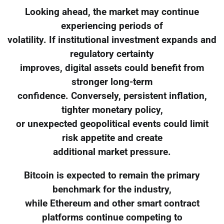
Looking ahead, the market may continue
experiencing periods of
volatility. If institutional investment expands and
regulatory certainty
improves, digital assets could benefit from
stronger long-term
confidence. Conversely, persistent inflation,
tighter monetary policy,
or unexpected geopolitical events could limit
risk appetite and create
additional market pressure.
Bitcoin is expected to remain the primary
benchmark for the industry,
while Ethereum and other smart contract
platforms continue competing to