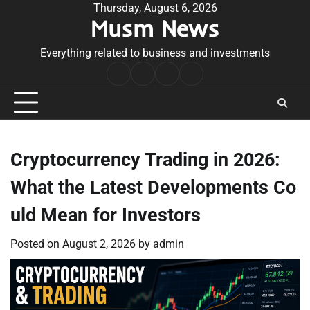
Skip
Thursday, August 6, 2026
Musm News
to
content
Everything related to business and investments
Home
Terms
Privacy
Contact
&
Policy
Us
Conditions
Cryptocurrency Trading in 2026:
What the Latest Developments Co
uld Mean for Investors
Posted on
August 2, 2026
by
admin