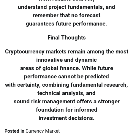
understand project fundamentals, and
remember that no forecast
guarantees future performance.
Final Thoughts
Cryptocurrency markets remain among the most
innovative and dynamic
areas of global finance. While future
performance cannot be predicted
with certainty, combining fundamental research,
technical analysis, and
sound risk management offers a stronger
foundation for informed
investment decisions.
Posted in
Currency Market