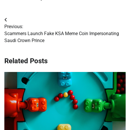
Post
Previous:
navigation
Scammers Launch Fake KSA Meme Coin Impersonating
Saudi Crown Prince
Related Posts