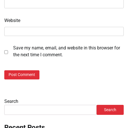
Website
Save my name, email, and website in this browser for
the next time I comment.
Search
Search
Recent Posts