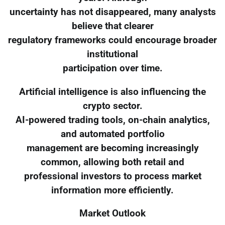
uncertainty has not disappeared, many analysts
believe that clearer
regulatory frameworks could encourage broader
institutional
participation over time.
Artificial intelligence is also influencing the
crypto sector.
AI-powered trading tools, on-chain analytics,
and automated portfolio
management are becoming increasingly
common, allowing both retail and
professional investors to process market
information more efficiently.
Market Outlook