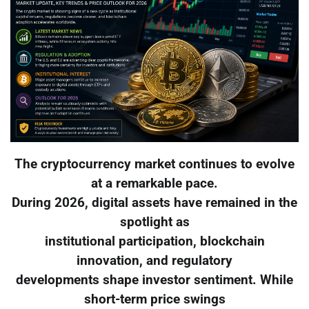
The cryptocurrency market continues to evolve
at a remarkable pace.
During 2026, digital assets have remained in the
spotlight as
institutional participation, blockchain
innovation, and regulatory
developments shape investor sentiment. While
short-term price swings