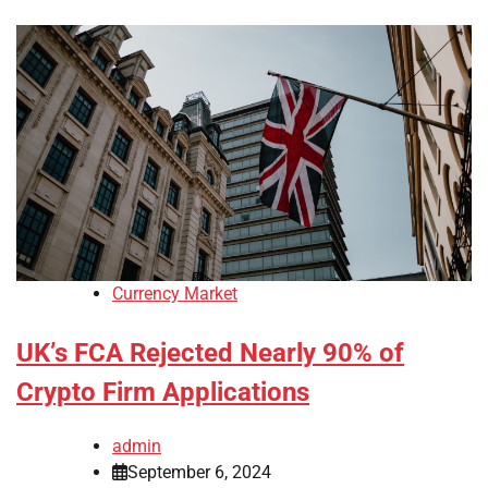
Currency Market
UK’s FCA Rejected Nearly 90% of
Crypto Firm Applications
admin
September 6, 2024