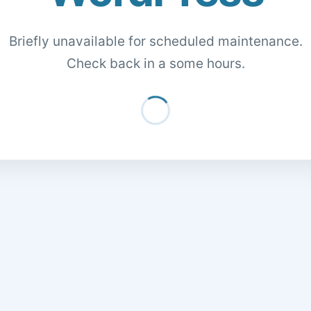
Briefly unavailable for scheduled maintenance.
Check back in a some hours.