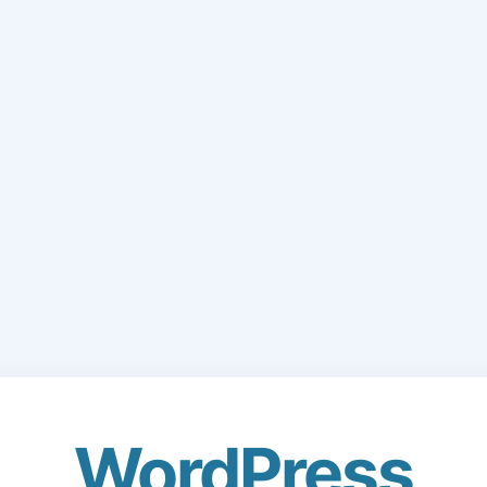
WordPress