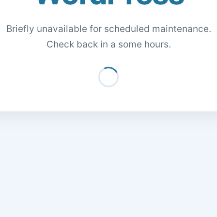
Briefly unavailable for scheduled maintenance.
Check back in a some hours.