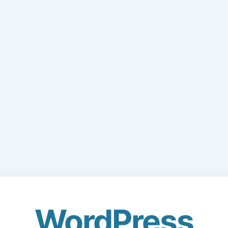
WordPress