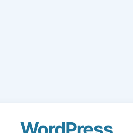
WordPress