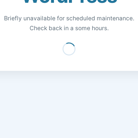
Briefly unavailable for scheduled maintenance.
Check back in a some hours.