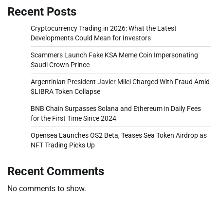
Recent Posts
Cryptocurrency Trading in 2026: What the Latest
Developments Could Mean for Investors
Scammers Launch Fake KSA Meme Coin Impersonating
Saudi Crown Prince
Argentinian President Javier Milei Charged With Fraud Amid
$LIBRA Token Collapse
BNB Chain Surpasses Solana and Ethereum in Daily Fees
for the First Time Since 2024
Opensea Launches OS2 Beta, Teases Sea Token Airdrop as
NFT Trading Picks Up
Recent Comments
No comments to show.