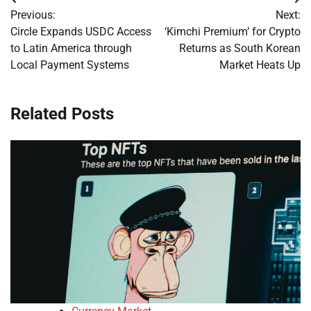
Post
Previous:
Next:
navigation
Circle Expands USDC Access
‘Kimchi Premium’ for Crypto
to Latin America through
Returns as South Korean
Local Payment Systems
Market Heats Up
Related Posts