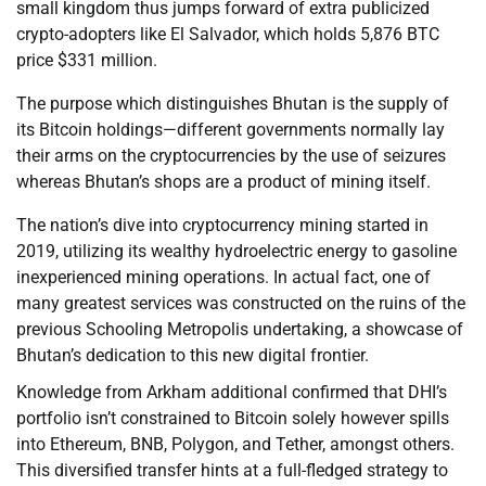
small kingdom thus jumps forward of extra publicized
crypto-adopters like El Salvador, which holds 5,876 BTC
price $331 million.
The purpose which distinguishes Bhutan is the supply of
its Bitcoin holdings—different governments normally lay
their arms on the cryptocurrencies by the use of seizures
whereas Bhutan’s shops are a product of mining itself.
The nation’s dive into cryptocurrency mining started in
2019, utilizing its wealthy hydroelectric energy to gasoline
inexperienced mining operations. In actual fact, one of
many greatest services was constructed on the ruins of the
previous Schooling Metropolis undertaking, a showcase of
Bhutan’s dedication to this new digital frontier.
Knowledge from Arkham additional confirmed that DHI’s
portfolio isn’t constrained to Bitcoin solely however spills
into Ethereum, BNB, Polygon, and Tether, amongst others.
This diversified transfer hints at a full-fledged strategy to