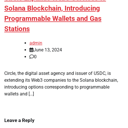
Solana Blockchain, Introducing
Programmable Wallets and Gas
Stations
admin
June 13, 2024
0
Circle, the digital asset agency and issuer of USDC, is
extending its Web3 companies to the Solana blockchain,
introducing options corresponding to programmable
wallets and […]
Leave a Reply