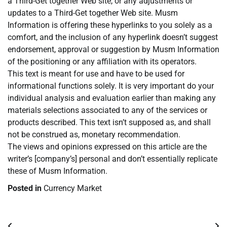
a Third-Get together Web site, or any adjustments or
updates to a Third-Get together Web site. Musm
Information is offering these hyperlinks to you solely as a
comfort, and the inclusion of any hyperlink doesn’t suggest
endorsement, approval or suggestion by Musm Information
of the positioning or any affiliation with its operators.
This text is meant for use and have to be used for
informational functions solely. It is very important do your
individual analysis and evaluation earlier than making any
materials selections associated to any of the services or
products described. This text isn’t supposed as, and shall
not be construed as, monetary recommendation.
The views and opinions expressed on this article are the
writer’s [company’s] personal and don’t essentially replicate
these of Musm Information.
Posted in
Currency Market