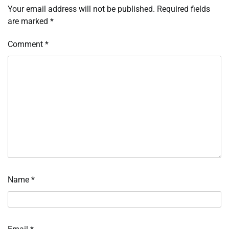
Your email address will not be published.
Required fields
are marked
*
Comment
*
Name
*