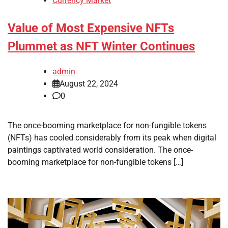
Currency Market
Value of Most Expensive NFTs
Plummet as NFT Winter Continues
admin
August 22, 2024
0
The once-booming marketplace for non-fungible tokens
(NFTs) has cooled considerably from its peak when digital
paintings captivated world consideration. The once-
booming marketplace for non-fungible tokens […]