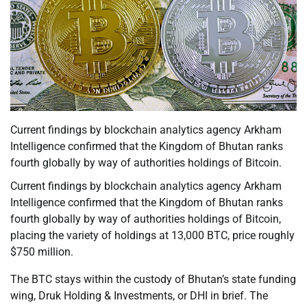
Current findings by blockchain analytics agency Arkham
Intelligence confirmed that the Kingdom of Bhutan ranks
fourth globally by way of authorities holdings of Bitcoin.
Current findings by blockchain analytics agency Arkham
Intelligence confirmed that the Kingdom of Bhutan ranks
fourth globally by way of authorities holdings of Bitcoin,
placing the variety of holdings at 13,000 BTC, price roughly
$750 million.
The BTC stays within the custody of Bhutan’s state funding
wing, Druk Holding & Investments, or DHI in brief. The