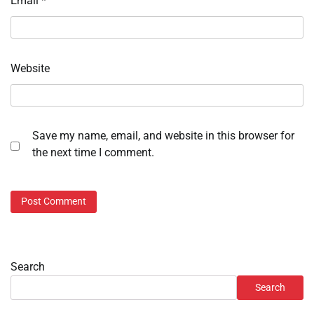
Email
*
Website
Save my name, email, and website in this browser for
the next time I comment.
Search
Search