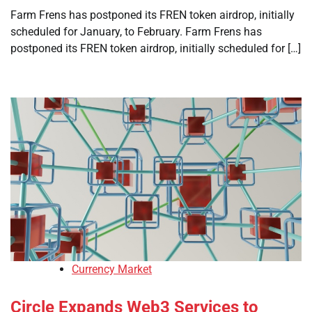
Farm Frens has postponed its FREN token airdrop, initially
scheduled for January, to February. Farm Frens has
postponed its FREN token airdrop, initially scheduled for […]
Currency Market
Circle Expands Web3 Services to