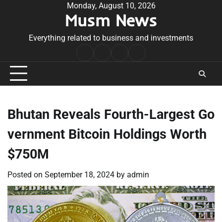
Skip
Monday, August 10, 2026
Musm News
to
content
Everything related to business and investments
Home
Terms
Privacy
Contact
&
Policy
Us
Conditions
Bhutan Reveals Fourth-Largest Go
vernment Bitcoin Holdings Worth
$750M
Posted on
September 18, 2024
by
admin