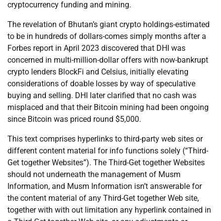
cryptocurrency funding and mining.
The revelation of Bhutan’s giant crypto holdings-estimated
to be in hundreds of dollars-comes simply months after a
Forbes report in April 2023 discovered that DHI was
concerned in multi-million-dollar offers with now-bankrupt
crypto lenders BlockFi and Celsius, initially elevating
considerations of doable losses by way of speculative
buying and selling. DHI later clarified that no cash was
misplaced and that their Bitcoin mining had been ongoing
since Bitcoin was priced round $5,000.
This text comprises hyperlinks to third-party web sites or
different content material for info functions solely (“Third-
Get together Websites”). The Third-Get together Websites
should not underneath the management of Musm
Information, and Musm Information isn’t answerable for
the content material of any Third-Get together Web site,
together with with out limitation any hyperlink contained in