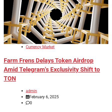
Currency Market
Farm Frens Delays Token Airdrop
Amid Telegram’s Exclusivity Shift to
TON
admin
February 6, 2025
0