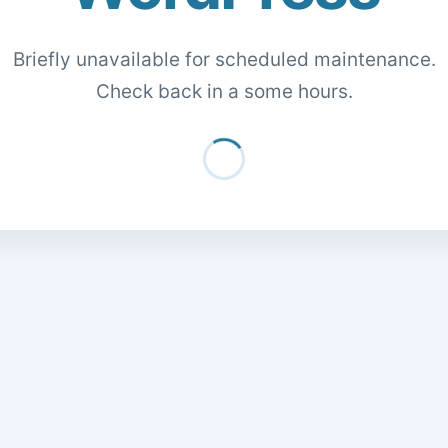
Briefly unavailable for scheduled maintenance.
Check back in a some hours.