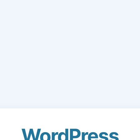
WordPress