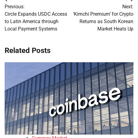
Post
Previous:
Next:
navigation
Circle Expands USDC Access
‘Kimchi Premium’ for Crypto
to Latin America through
Returns as South Korean
Local Payment Systems
Market Heats Up
Related Posts