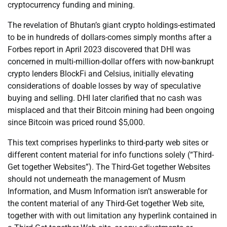
cryptocurrency funding and mining.
The revelation of Bhutan’s giant crypto holdings-estimated
to be in hundreds of dollars-comes simply months after a
Forbes report in April 2023 discovered that DHI was
concerned in multi-million-dollar offers with now-bankrupt
crypto lenders BlockFi and Celsius, initially elevating
considerations of doable losses by way of speculative
buying and selling. DHI later clarified that no cash was
misplaced and that their Bitcoin mining had been ongoing
since Bitcoin was priced round $5,000.
This text comprises hyperlinks to third-party web sites or
different content material for info functions solely (“Third-
Get together Websites”). The Third-Get together Websites
should not underneath the management of Musm
Information, and Musm Information isn’t answerable for
the content material of any Third-Get together Web site,
together with with out limitation any hyperlink contained in