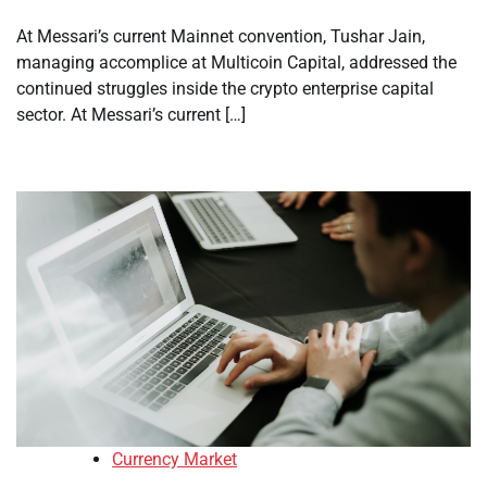
At Messari’s current Mainnet convention, Tushar Jain,
managing accomplice at Multicoin Capital, addressed the
continued struggles inside the crypto enterprise capital
sector. At Messari’s current […]
Currency Market