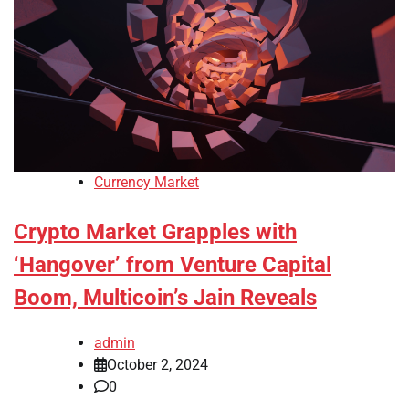
Currency Market
Crypto Market Grapples with
‘Hangover’ from Venture Capital
Boom, Multicoin’s Jain Reveals
admin
October 2, 2024
0