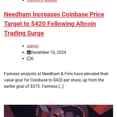
Currency Market
Needham Increases Coinbase Price
Target to $420 Following Altcoin
Trading Surge
admin
December 10, 2024
0
Fairness analysts at Needham & Firm have elevated their
value goal for Coinbase to $420 per share, up from the
earlier goal of $375. Fairness […]