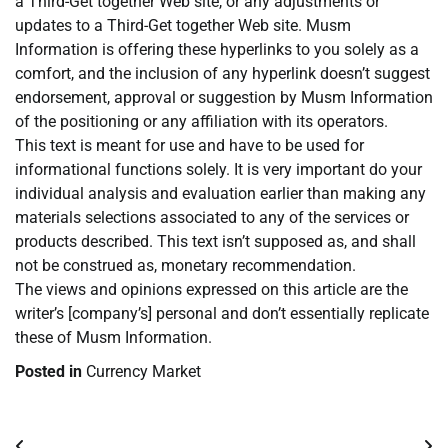
a Third-Get together Web site, or any adjustments or
updates to a Third-Get together Web site. Musm
Information is offering these hyperlinks to you solely as a
comfort, and the inclusion of any hyperlink doesn’t suggest
endorsement, approval or suggestion by Musm Information
of the positioning or any affiliation with its operators.
This text is meant for use and have to be used for
informational functions solely. It is very important do your
individual analysis and evaluation earlier than making any
materials selections associated to any of the services or
products described. This text isn’t supposed as, and shall
not be construed as, monetary recommendation.
The views and opinions expressed on this article are the
writer’s [company’s] personal and don’t essentially replicate
these of Musm Information.
Posted in
Currency Market