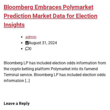
Bloomberg Embraces Polymarket
Prediction Market Data for Election
Insights
admin
August 31, 2024
0
Bloomberg LP has included election odds information from
the crypto betting platform Polymarket into its famend
Terminal service. Bloomberg LP has included election odds
information […]
Leave a Reply