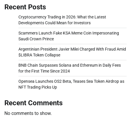
Recent Posts
Cryptocurrency Trading in 2026: What the Latest
Developments Could Mean for Investors
Scammers Launch Fake KSA Meme Coin Impersonating
Saudi Crown Prince
Argentinian President Javier Milei Charged With Fraud Amid
$LIBRA Token Collapse
BNB Chain Surpasses Solana and Ethereum in Daily Fees
for the First Time Since 2024
Opensea Launches OS2 Beta, Teases Sea Token Airdrop as
NFT Trading Picks Up
Recent Comments
No comments to show.