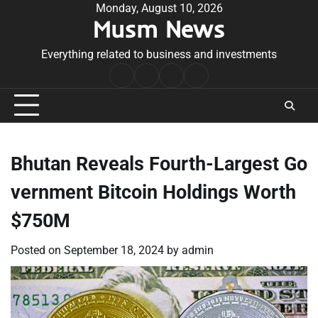
Skip
Monday, August 10, 2026
Musm News
to
content
Everything related to business and investments
Home
Terms
Privacy
Contact
&
Policy
Us
Conditions
Bhutan Reveals Fourth-Largest Go
vernment Bitcoin Holdings Worth
$750M
Posted on
September 18, 2024
by
admin