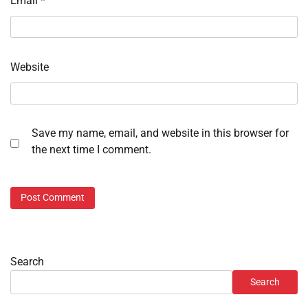
Email
*
Website
Save my name, email, and website in this browser for
the next time I comment.
Search
Search