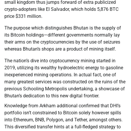
small kingdom thus jumps forward of extra publicized
crypto-adopters like El Salvador, which holds 5,876 BTC
price $331 million.
The purpose which distinguishes Bhutan is the supply of
its Bitcoin holdings—different governments normally lay
their arms on the cryptocurrencies by the use of seizures
whereas Bhutan’s shops are a product of mining itself.
The nation’s dive into cryptocurrency mining started in
2019, utilizing its wealthy hydroelectric energy to gasoline
inexperienced mining operations. In actual fact, one of
many greatest services was constructed on the ruins of the
previous Schooling Metropolis undertaking, a showcase of
Bhutan’s dedication to this new digital frontier.
Knowledge from Arkham additional confirmed that DHI’s
portfolio isn’t constrained to Bitcoin solely however spills
into Ethereum, BNB, Polygon, and Tether, amongst others.
This diversified transfer hints at a full-fledged strategy to