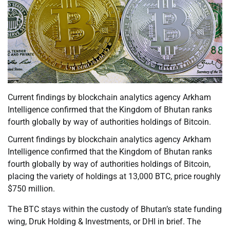
Current findings by blockchain analytics agency Arkham
Intelligence confirmed that the Kingdom of Bhutan ranks
fourth globally by way of authorities holdings of Bitcoin.
Current findings by blockchain analytics agency Arkham
Intelligence confirmed that the Kingdom of Bhutan ranks
fourth globally by way of authorities holdings of Bitcoin,
placing the variety of holdings at 13,000 BTC, price roughly
$750 million.
The BTC stays within the custody of Bhutan’s state funding
wing, Druk Holding & Investments, or DHI in brief. The