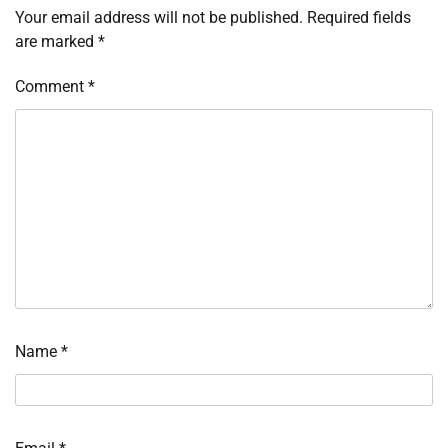
Your email address will not be published.
Required fields
are marked
*
Comment
*
Name
*