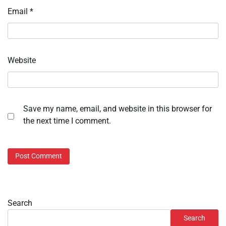
Email
*
Website
Save my name, email, and website in this browser for
the next time I comment.
Search
Search