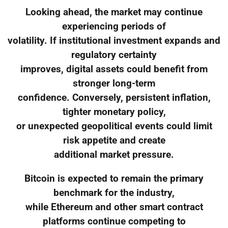
Looking ahead, the market may continue
experiencing periods of
volatility. If institutional investment expands and
regulatory certainty
improves, digital assets could benefit from
stronger long-term
confidence. Conversely, persistent inflation,
tighter monetary policy,
or unexpected geopolitical events could limit
risk appetite and create
additional market pressure.
Bitcoin is expected to remain the primary
benchmark for the industry,
while Ethereum and other smart contract
platforms continue competing to