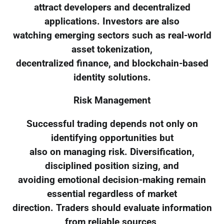
attract developers and decentralized
applications. Investors are also
watching emerging sectors such as real-world
asset tokenization,
decentralized finance, and blockchain-based
identity solutions.
Risk Management
Successful trading depends not only on
identifying opportunities but
also on managing risk. Diversification,
disciplined position sizing, and
avoiding emotional decision-making remain
essential regardless of market
direction. Traders should evaluate information
from reliable sources,