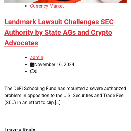
Currency Market
Landmark Lawsuit Challenges SEC
Authority by State AGs and Crypto
Advocates
admin
November 16, 2024
0
The DeFi Schooling Fund has mounted a severe authorized
problem in opposition to the U.S. Securities and Trade Fee
(SEC) in an effort to clip […]
Leave a Reply