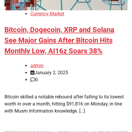
Currency Market
Bitcoin, Dogecoin, XRP and Solana
See Major Gains After Bitcoin Hits
Monthly Low, AI16z Soars 38%
admin
January 2, 2025
0
Bitcoin skilled a notable rebound after falling to its lowest
worth in over a month, hitting $91,816 on Monday, in line
with Musm Information knowledge. […]