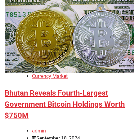
Currency Market
Bhutan Reveals Fourth-Largest
Government Bitcoin Holdings Worth
$750M
admin
September 18, 2024