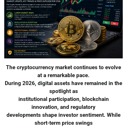
The cryptocurrency market continues to evolve
at a remarkable pace.
During 2026, digital assets have remained in the
spotlight as
institutional participation, blockchain
innovation, and regulatory
developments shape investor sentiment. While
short-term price swings