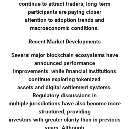
continue to attract traders, long-term
participants are paying closer
attention to adoption trends and
macroeconomic conditions.
Recent Market Developments
Several major blockchain ecosystems have
announced performance
improvements, while financial institutions
continue exploring tokenized
assets and digital settlement systems.
Regulatory discussions in
multiple jurisdictions have also become more
structured, providing
investors with greater clarity than in previous
years. Although