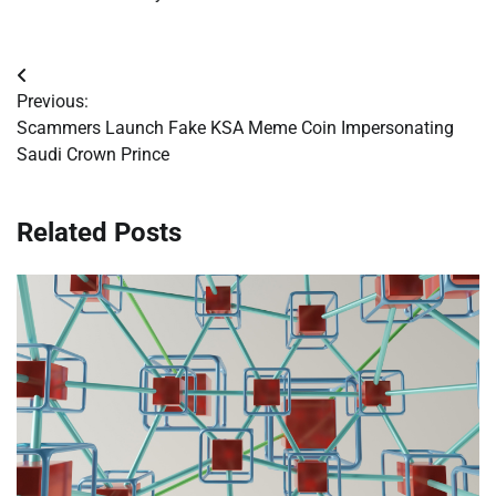
Post
Previous:
navigation
Scammers Launch Fake KSA Meme Coin Impersonating
Saudi Crown Prince
Related Posts