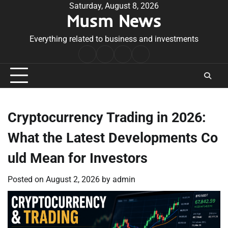
Skip
Saturday, August 8, 2026
Musm News
to
content
Everything related to business and investments
Home
Terms
Privacy
Contact
&
Policy
Us
Conditions
Cryptocurrency Trading in 2026:
What the Latest Developments Co
uld Mean for Investors
Posted on
August 2, 2026
by
admin