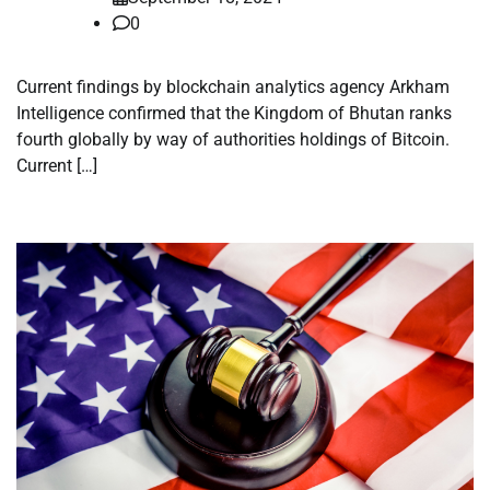
0
Current findings by blockchain analytics agency Arkham
Intelligence confirmed that the Kingdom of Bhutan ranks
fourth globally by way of authorities holdings of Bitcoin.
Current […]