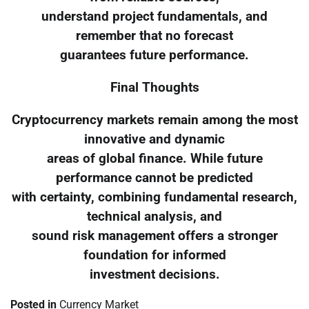
understand project fundamentals, and
remember that no forecast
guarantees future performance.
Final Thoughts
Cryptocurrency markets remain among the most
innovative and dynamic
areas of global finance. While future
performance cannot be predicted
with certainty, combining fundamental research,
technical analysis, and
sound risk management offers a stronger
foundation for informed
investment decisions.
Posted in
Currency Market