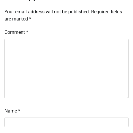
Your email address will not be published.
Required fields
are marked
*
Comment
*
Name
*