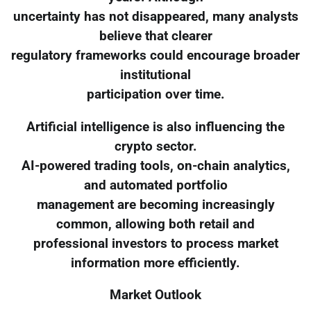
uncertainty has not disappeared, many analysts
believe that clearer
regulatory frameworks could encourage broader
institutional
participation over time.
Artificial intelligence is also influencing the
crypto sector.
AI-powered trading tools, on-chain analytics,
and automated portfolio
management are becoming increasingly
common, allowing both retail and
professional investors to process market
information more efficiently.
Market Outlook