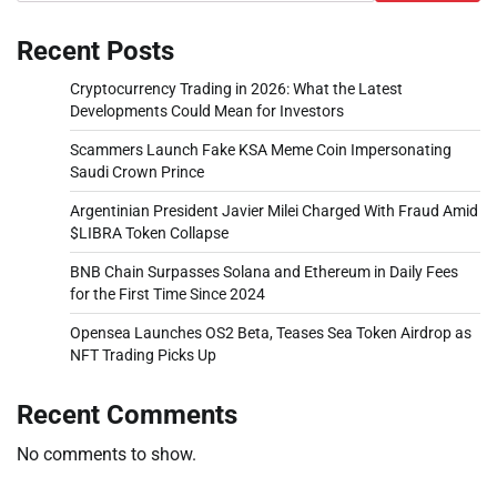
Recent Posts
Cryptocurrency Trading in 2026: What the Latest
Developments Could Mean for Investors
Scammers Launch Fake KSA Meme Coin Impersonating
Saudi Crown Prince
Argentinian President Javier Milei Charged With Fraud Amid
$LIBRA Token Collapse
BNB Chain Surpasses Solana and Ethereum in Daily Fees
for the First Time Since 2024
Opensea Launches OS2 Beta, Teases Sea Token Airdrop as
NFT Trading Picks Up
Recent Comments
No comments to show.