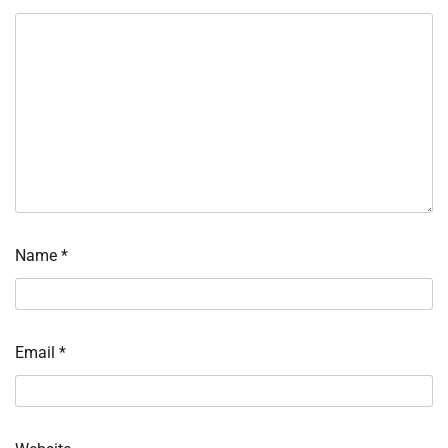
Name
*
Email
*