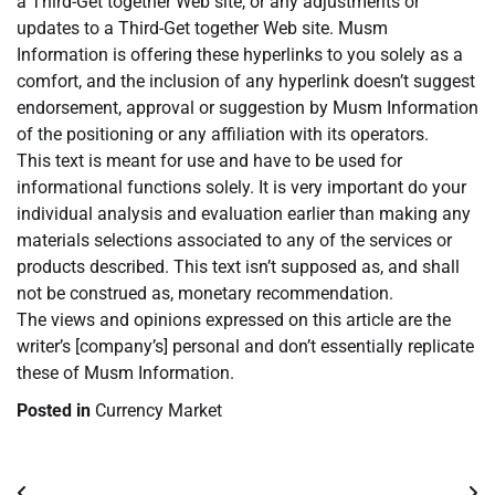
a Third-Get together Web site, or any adjustments or
updates to a Third-Get together Web site. Musm
Information is offering these hyperlinks to you solely as a
comfort, and the inclusion of any hyperlink doesn’t suggest
endorsement, approval or suggestion by Musm Information
of the positioning or any affiliation with its operators.
This text is meant for use and have to be used for
informational functions solely. It is very important do your
individual analysis and evaluation earlier than making any
materials selections associated to any of the services or
products described. This text isn’t supposed as, and shall
not be construed as, monetary recommendation.
The views and opinions expressed on this article are the
writer’s [company’s] personal and don’t essentially replicate
these of Musm Information.
Posted in
Currency Market