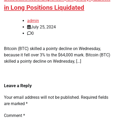
in Long Positions Liquidated
admin
July 25, 2024
0
Bitcoin (BTC) skilled a pointy decline on Wednesday,
because it fell over 3% to the $64,000 mark. Bitcoin (BTC)
skilled a pointy decline on Wednesday, […]
Leave a Reply
Your email address will not be published.
Required fields
are marked
*
Comment
*