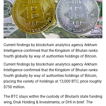
Current findings by blockchain analytics agency Arkham
Intelligence confirmed that the Kingdom of Bhutan ranks
fourth globally by way of authorities holdings of Bitcoin.
Current findings by blockchain analytics agency Arkham
Intelligence confirmed that the Kingdom of Bhutan ranks
fourth globally by way of authorities holdings of Bitcoin,
placing the variety of holdings at 13,000 BTC, price roughly
$750 million.
The BTC stays within the custody of Bhutan’s state funding
wing, Druk Holding & Investments, or DHI in brief. The