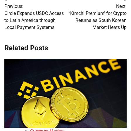
Post
Previous:
Next:
navigation
Circle Expands USDC Access
‘Kimchi Premium’ for Crypto
to Latin America through
Returns as South Korean
Local Payment Systems
Market Heats Up
Related Posts