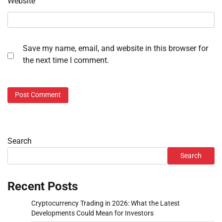
Website
Save my name, email, and website in this browser for
the next time I comment.
Search
Search
Recent Posts
Cryptocurrency Trading in 2026: What the Latest
Developments Could Mean for Investors