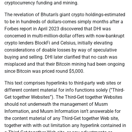
cryptocurrency funding and mining.
The revelation of Bhutan’s giant crypto holdings-estimated
to be in hundreds of dollars-comes simply months after a
Forbes report in April 2023 discovered that DHI was
concerned in multi-million-dollar offers with now-bankrupt
crypto lenders BlockFi and Celsius, initially elevating
considerations of doable losses by way of speculative
buying and selling. DHI later clarified that no cash was
misplaced and that their Bitcoin mining had been ongoing
since Bitcoin was priced round $5,000.
This text comprises hyperlinks to third-party web sites or
different content material for info functions solely (“Third-
Get together Websites”). The Third-Get together Websites
should not underneath the management of Musm
Information, and Musm Information isn’t answerable for
the content material of any Third-Get together Web site,
together with with out limitation any hyperlink contained in