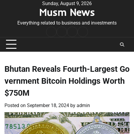
Skip
Sunday, August 9, 2026
Musm News
to
content
Everything related to business and investments
Home
Terms
Privacy
Contact
&
Policy
Us
Conditions
Bhutan Reveals Fourth-Largest Go
vernment Bitcoin Holdings Worth
$750M
Posted on
September 18, 2024
by
admin