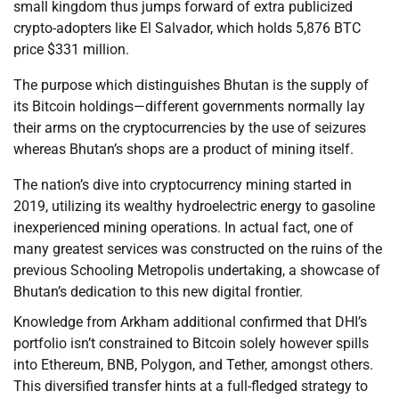
small kingdom thus jumps forward of extra publicized
crypto-adopters like El Salvador, which holds 5,876 BTC
price $331 million.
The purpose which distinguishes Bhutan is the supply of
its Bitcoin holdings—different governments normally lay
their arms on the cryptocurrencies by the use of seizures
whereas Bhutan’s shops are a product of mining itself.
The nation’s dive into cryptocurrency mining started in
2019, utilizing its wealthy hydroelectric energy to gasoline
inexperienced mining operations. In actual fact, one of
many greatest services was constructed on the ruins of the
previous Schooling Metropolis undertaking, a showcase of
Bhutan’s dedication to this new digital frontier.
Knowledge from Arkham additional confirmed that DHI’s
portfolio isn’t constrained to Bitcoin solely however spills
into Ethereum, BNB, Polygon, and Tether, amongst others.
This diversified transfer hints at a full-fledged strategy to