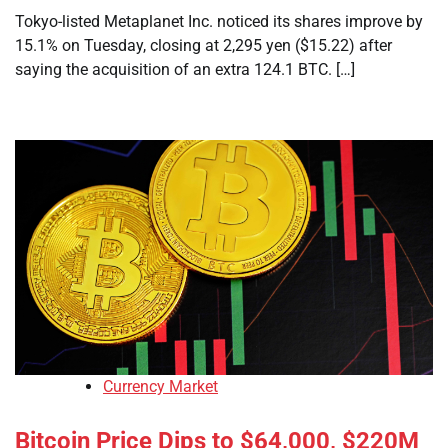
Tokyo-listed Metaplanet Inc. noticed its shares improve by
15.1% on Tuesday, closing at 2,295 yen ($15.22) after
saying the acquisition of an extra 124.1 BTC. […]
Currency Market
Bitcoin Price Dips to $64,000, $220M