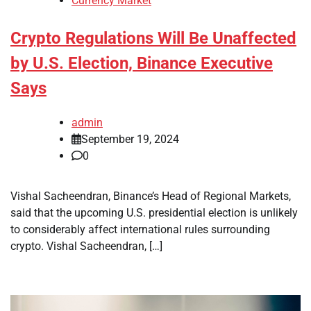
Currency Market
Crypto Regulations Will Be Unaffected
by U.S. Election, Binance Executive
Says
admin
September 19, 2024
0
Vishal Sacheendran, Binance’s Head of Regional Markets,
said that the upcoming U.S. presidential election is unlikely
to considerably affect international rules surrounding
crypto. Vishal Sacheendran, […]