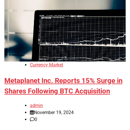
Currency Market
Metaplanet Inc. Reports 15% Surge in
Shares Following BTC Acquisition
admin
November 19, 2024
0