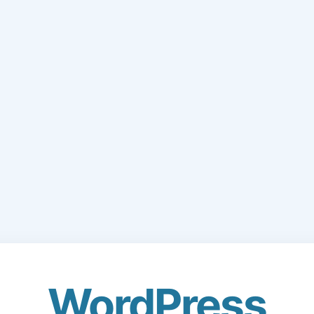
WordPress