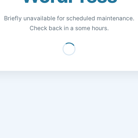
Briefly unavailable for scheduled maintenance.
Check back in a some hours.