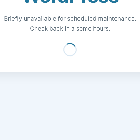
Briefly unavailable for scheduled maintenance.
Check back in a some hours.