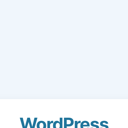
WordPress