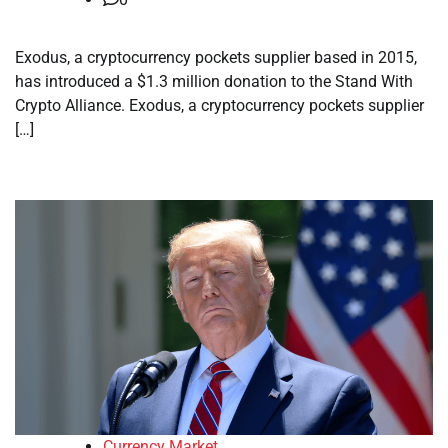
Exodus, a cryptocurrency pockets supplier based in 2015,
has introduced a $1.3 million donation to the Stand With
Crypto Alliance. Exodus, a cryptocurrency pockets supplier
[…]
Currency Market