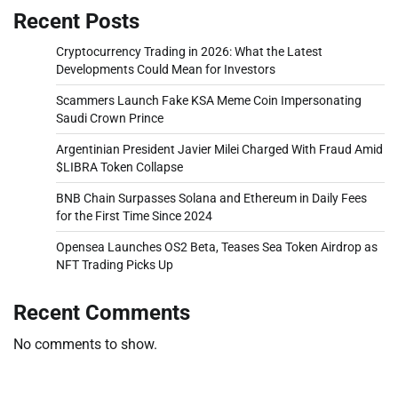
Recent Posts
Cryptocurrency Trading in 2026: What the Latest
Developments Could Mean for Investors
Scammers Launch Fake KSA Meme Coin Impersonating
Saudi Crown Prince
Argentinian President Javier Milei Charged With Fraud Amid
$LIBRA Token Collapse
BNB Chain Surpasses Solana and Ethereum in Daily Fees
for the First Time Since 2024
Opensea Launches OS2 Beta, Teases Sea Token Airdrop as
NFT Trading Picks Up
Recent Comments
No comments to show.