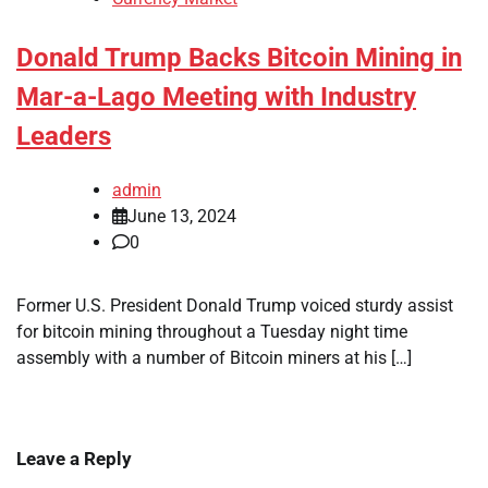
Donald Trump Backs Bitcoin Mining in
Mar-a-Lago Meeting with Industry
Leaders
admin
June 13, 2024
0
Former U.S. President Donald Trump voiced sturdy assist
for bitcoin mining throughout a Tuesday night time
assembly with a number of Bitcoin miners at his […]
Leave a Reply