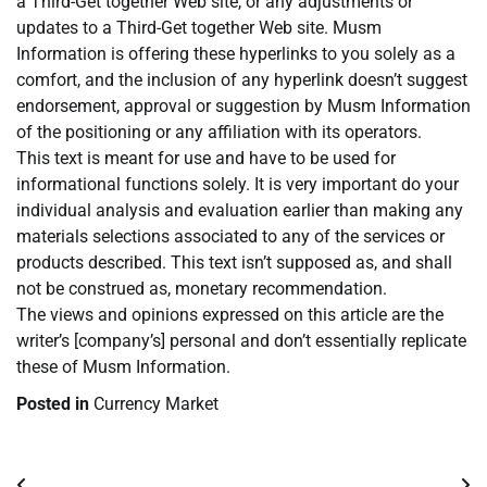
a Third-Get together Web site, or any adjustments or
updates to a Third-Get together Web site. Musm
Information is offering these hyperlinks to you solely as a
comfort, and the inclusion of any hyperlink doesn’t suggest
endorsement, approval or suggestion by Musm Information
of the positioning or any affiliation with its operators.
This text is meant for use and have to be used for
informational functions solely. It is very important do your
individual analysis and evaluation earlier than making any
materials selections associated to any of the services or
products described. This text isn’t supposed as, and shall
not be construed as, monetary recommendation.
The views and opinions expressed on this article are the
writer’s [company’s] personal and don’t essentially replicate
these of Musm Information.
Posted in
Currency Market