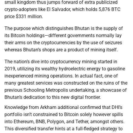
small kingdom thus jumps forward of extra publicized
crypto-adopters like El Salvador, which holds 5,876 BTC
price $331 million.
The purpose which distinguishes Bhutan is the supply of
its Bitcoin holdings—different governments normally lay
their arms on the cryptocurrencies by the use of seizures
whereas Bhutan’s shops are a product of mining itself.
The nation’s dive into cryptocurrency mining started in
2019, utilizing its wealthy hydroelectric energy to gasoline
inexperienced mining operations. In actual fact, one of
many greatest services was constructed on the ruins of the
previous Schooling Metropolis undertaking, a showcase of
Bhutan’s dedication to this new digital frontier.
Knowledge from Arkham additional confirmed that DHI’s
portfolio isn’t constrained to Bitcoin solely however spills
into Ethereum, BNB, Polygon, and Tether, amongst others.
This diversified transfer hints at a full-fledged strategy to