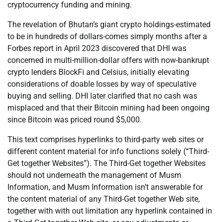
cryptocurrency funding and mining.
The revelation of Bhutan’s giant crypto holdings-estimated
to be in hundreds of dollars-comes simply months after a
Forbes report in April 2023 discovered that DHI was
concerned in multi-million-dollar offers with now-bankrupt
crypto lenders BlockFi and Celsius, initially elevating
considerations of doable losses by way of speculative
buying and selling. DHI later clarified that no cash was
misplaced and that their Bitcoin mining had been ongoing
since Bitcoin was priced round $5,000.
This text comprises hyperlinks to third-party web sites or
different content material for info functions solely (“Third-
Get together Websites”). The Third-Get together Websites
should not underneath the management of Musm
Information, and Musm Information isn’t answerable for
the content material of any Third-Get together Web site,
together with with out limitation any hyperlink contained in