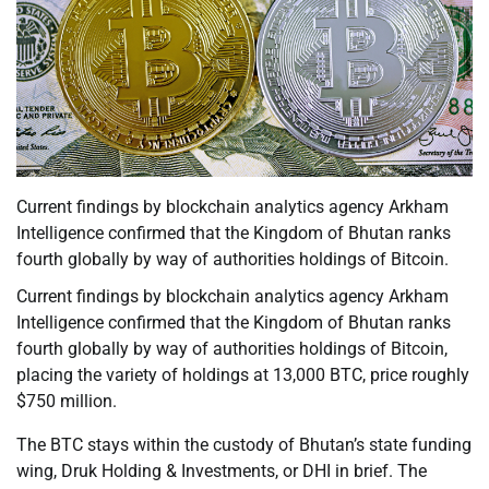
Current findings by blockchain analytics agency Arkham
Intelligence confirmed that the Kingdom of Bhutan ranks
fourth globally by way of authorities holdings of Bitcoin.
Current findings by blockchain analytics agency Arkham
Intelligence confirmed that the Kingdom of Bhutan ranks
fourth globally by way of authorities holdings of Bitcoin,
placing the variety of holdings at 13,000 BTC, price roughly
$750 million.
The BTC stays within the custody of Bhutan’s state funding
wing, Druk Holding & Investments, or DHI in brief. The