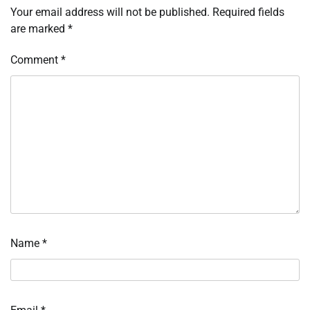
Your email address will not be published.
Required fields
are marked
*
Comment
*
Name
*