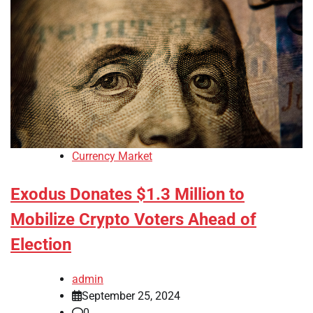
Currency Market
Exodus Donates $1.3 Million to
Mobilize Crypto Voters Ahead of
Election
admin
September 25, 2024
0