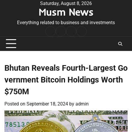
Skip
Saturday, August 8, 2026
Musm News
to
content
Everything related to business and investments
Home
Terms
Privacy
Contact
&
Policy
Us
Conditions
Bhutan Reveals Fourth-Largest Go
vernment Bitcoin Holdings Worth
$750M
Posted on
September 18, 2024
by
admin