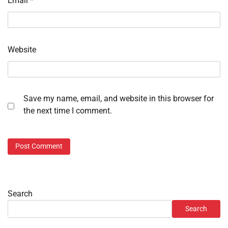
Email
*
Website
Save my name, email, and website in this browser for
the next time I comment.
Search
Search