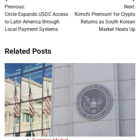
Post
Previous:
Next:
navigation
Circle Expands USDC Access
‘Kimchi Premium’ for Crypto
to Latin America through
Returns as South Korean
Local Payment Systems
Market Heats Up
Related Posts