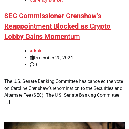
Currency Market
SEC Commissioner Crenshaw’s
Reappointment Blocked as Crypto
Lobby Gains Momentum
admin
December 20, 2024
0
The U.S. Senate Banking Committee has canceled the vote
on Caroline Crenshaw’s renomination to the Securities and
Alternate Fee (SEC). The U.S. Senate Banking Committee
[…]