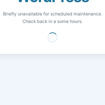
Briefly unavailable for scheduled maintenance.
Check back in a some hours.