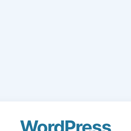
WordPress