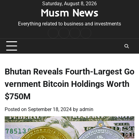
Skip
Saturday, August 8, 2026
Musm News
to
content
Everything related to business and investments
Home
Terms
Privacy
Contact
&
Policy
Us
Conditions
Bhutan Reveals Fourth-Largest Go
vernment Bitcoin Holdings Worth
$750M
Posted on
September 18, 2024
by
admin