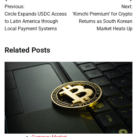
Post
Previous:
Next:
navigation
Circle Expands USDC Access
‘Kimchi Premium’ for Crypto
to Latin America through
Returns as South Korean
Local Payment Systems
Market Heats Up
Related Posts