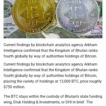
Current findings by blockchain analytics agency Arkham
Intelligence confirmed that the Kingdom of Bhutan ranks
fourth globally by way of authorities holdings of Bitcoin.
Current findings by blockchain analytics agency Arkham
Intelligence confirmed that the Kingdom of Bhutan ranks
fourth globally by way of authorities holdings of Bitcoin,
placing the variety of holdings at 13,000 BTC, price roughly
$750 million.
The BTC stays within the custody of Bhutan’s state funding
wing, Druk Holding & Investments, or DHI in brief. The