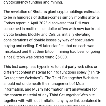
cryptocurrency funding and mining.
The revelation of Bhutan’s giant crypto holdings-estimated
to be in hundreds of dollars-comes simply months after a
Forbes report in April 2023 discovered that DHI was
concerned in multi-million-dollar offers with now-bankrupt
crypto lenders BlockFi and Celsius, initially elevating
considerations of doable losses by way of speculative
buying and selling. DHI later clarified that no cash was
misplaced and that their Bitcoin mining had been ongoing
since Bitcoin was priced round $5,000.
This text comprises hyperlinks to third-party web sites or
different content material for info functions solely (“Third-
Get together Websites”). The Third-Get together Websites
should not underneath the management of Musm
Information, and Musm Information isn’t answerable for
the content material of any Third-Get together Web site,
together with with out limitation any hyperlink contained in