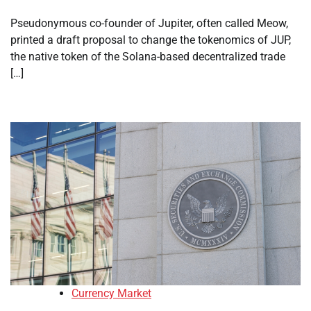
Pseudonymous co-founder of Jupiter, often called Meow,
printed a draft proposal to change the tokenomics of JUP,
the native token of the Solana-based decentralized trade
[…]
Currency Market