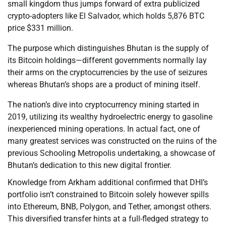
small kingdom thus jumps forward of extra publicized
crypto-adopters like El Salvador, which holds 5,876 BTC
price $331 million.
The purpose which distinguishes Bhutan is the supply of
its Bitcoin holdings—different governments normally lay
their arms on the cryptocurrencies by the use of seizures
whereas Bhutan’s shops are a product of mining itself.
The nation’s dive into cryptocurrency mining started in
2019, utilizing its wealthy hydroelectric energy to gasoline
inexperienced mining operations. In actual fact, one of
many greatest services was constructed on the ruins of the
previous Schooling Metropolis undertaking, a showcase of
Bhutan’s dedication to this new digital frontier.
Knowledge from Arkham additional confirmed that DHI’s
portfolio isn’t constrained to Bitcoin solely however spills
into Ethereum, BNB, Polygon, and Tether, amongst others.
This diversified transfer hints at a full-fledged strategy to