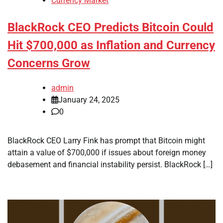
Currency Market
BlackRock CEO Predicts Bitcoin Could
Hit $700,000 as Inflation and Currency
Concerns Grow
admin
January 24, 2025
0
BlackRock CEO Larry Fink has prompt that Bitcoin might
attain a value of $700,000 if issues about foreign money
debasement and financial instability persist. BlackRock […]