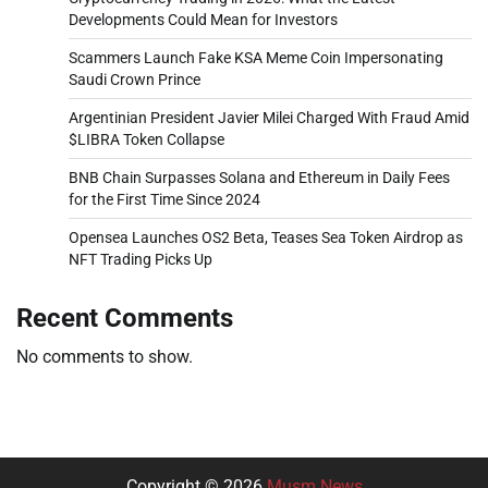
Developments Could Mean for Investors
Scammers Launch Fake KSA Meme Coin Impersonating
Saudi Crown Prince
Argentinian President Javier Milei Charged With Fraud Amid
$LIBRA Token Collapse
BNB Chain Surpasses Solana and Ethereum in Daily Fees
for the First Time Since 2024
Opensea Launches OS2 Beta, Teases Sea Token Airdrop as
NFT Trading Picks Up
Recent Comments
No comments to show.
Copyright © 2026
Musm News