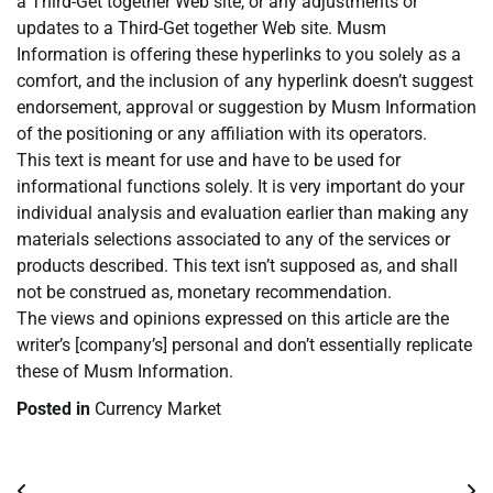
a Third-Get together Web site, or any adjustments or
updates to a Third-Get together Web site. Musm
Information is offering these hyperlinks to you solely as a
comfort, and the inclusion of any hyperlink doesn’t suggest
endorsement, approval or suggestion by Musm Information
of the positioning or any affiliation with its operators.
This text is meant for use and have to be used for
informational functions solely. It is very important do your
individual analysis and evaluation earlier than making any
materials selections associated to any of the services or
products described. This text isn’t supposed as, and shall
not be construed as, monetary recommendation.
The views and opinions expressed on this article are the
writer’s [company’s] personal and don’t essentially replicate
these of Musm Information.
Posted in
Currency Market