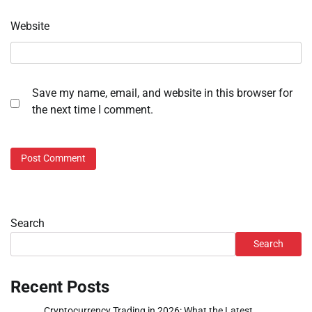
Website
Save my name, email, and website in this browser for
the next time I comment.
Search
Search
Recent Posts
Cryptocurrency Trading in 2026: What the Latest