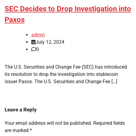
SEC Decides to Drop Investigation into
Paxos
admin
July 12, 2024
0
The U.S. Securities and Change Fee (SEC) has introduced
its resolution to drop the investigation into stablecoin
issuer Paxos. The U.S. Securities and Change Fee […]
Leave a Reply
Your email address will not be published.
Required fields
are marked
*