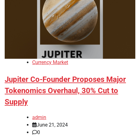
Currency Market
Jupiter Co-Founder Proposes Major
Tokenomics Overhaul, 30% Cut to
Supply
admin
June 21, 2024
0