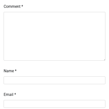
Comment
*
Name
*
Email
*