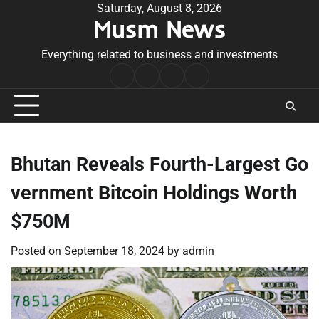
Skip
Saturday, August 8, 2026
Musm News
to
content
Everything related to business and investments
Home
Terms
Privacy
Contact
&
Policy
Us
Conditions
Bhutan Reveals Fourth-Largest Go
vernment Bitcoin Holdings Worth
$750M
Posted on
September 18, 2024
by
admin