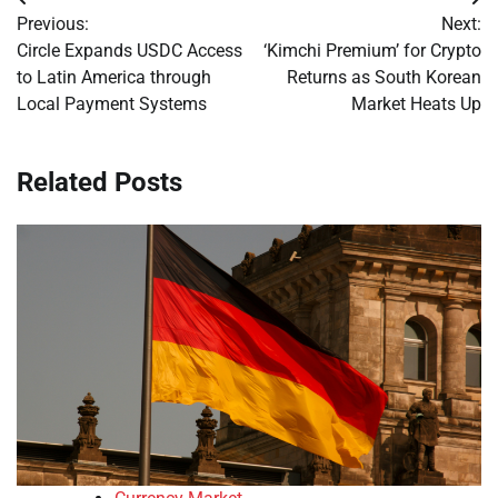
Post
Previous:
Next:
navigation
Circle Expands USDC Access
‘Kimchi Premium’ for Crypto
to Latin America through
Returns as South Korean
Local Payment Systems
Market Heats Up
Related Posts