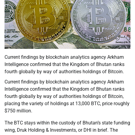
Current findings by blockchain analytics agency Arkham
Intelligence confirmed that the Kingdom of Bhutan ranks
fourth globally by way of authorities holdings of Bitcoin.
Current findings by blockchain analytics agency Arkham
Intelligence confirmed that the Kingdom of Bhutan ranks
fourth globally by way of authorities holdings of Bitcoin,
placing the variety of holdings at 13,000 BTC, price roughly
$750 million.
The BTC stays within the custody of Bhutan’s state funding
wing, Druk Holding & Investments, or DHI in brief. The