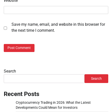
Website
Save my name, email, and website in this browser for
the next time I comment.
Search
Search
Recent Posts
Cryptocurrency Trading in 2026: What the Latest
Developments Could Mean for Investors