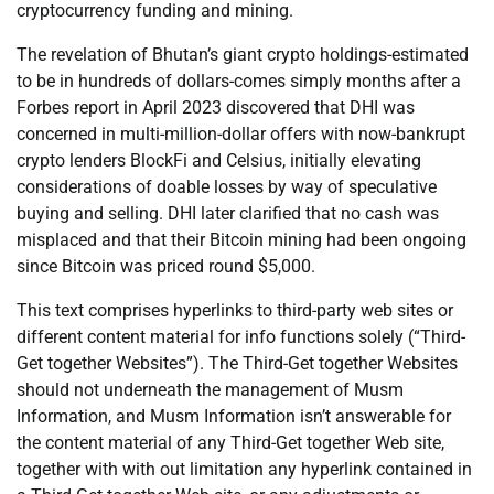
cryptocurrency funding and mining.
The revelation of Bhutan’s giant crypto holdings-estimated
to be in hundreds of dollars-comes simply months after a
Forbes report in April 2023 discovered that DHI was
concerned in multi-million-dollar offers with now-bankrupt
crypto lenders BlockFi and Celsius, initially elevating
considerations of doable losses by way of speculative
buying and selling. DHI later clarified that no cash was
misplaced and that their Bitcoin mining had been ongoing
since Bitcoin was priced round $5,000.
This text comprises hyperlinks to third-party web sites or
different content material for info functions solely (“Third-
Get together Websites”). The Third-Get together Websites
should not underneath the management of Musm
Information, and Musm Information isn’t answerable for
the content material of any Third-Get together Web site,
together with with out limitation any hyperlink contained in