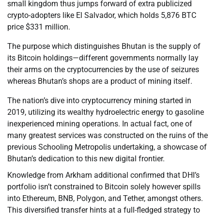
small kingdom thus jumps forward of extra publicized
crypto-adopters like El Salvador, which holds 5,876 BTC
price $331 million.
The purpose which distinguishes Bhutan is the supply of
its Bitcoin holdings—different governments normally lay
their arms on the cryptocurrencies by the use of seizures
whereas Bhutan’s shops are a product of mining itself.
The nation’s dive into cryptocurrency mining started in
2019, utilizing its wealthy hydroelectric energy to gasoline
inexperienced mining operations. In actual fact, one of
many greatest services was constructed on the ruins of the
previous Schooling Metropolis undertaking, a showcase of
Bhutan’s dedication to this new digital frontier.
Knowledge from Arkham additional confirmed that DHI’s
portfolio isn’t constrained to Bitcoin solely however spills
into Ethereum, BNB, Polygon, and Tether, amongst others.
This diversified transfer hints at a full-fledged strategy to