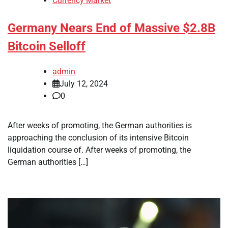
Currency Market
Germany Nears End of Massive $2.8B
Bitcoin Selloff
admin
July 12, 2024
0
After weeks of promoting, the German authorities is
approaching the conclusion of its intensive Bitcoin
liquidation course of. After weeks of promoting, the
German authorities […]