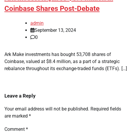
Coinbase Shares Post-Debate
admin
September 13, 2024
0
Ark Make investments has bought 53,708 shares of
Coinbase, valued at $8.4 million, as a part of a strategic
rebalance throughout its exchange-traded funds (ETFs). […]
Leave a Reply
Your email address will not be published.
Required fields
are marked
*
Comment
*