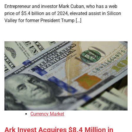
Entrepreneur and investor Mark Cuban, who has a web
price of $5.4 billion as of 2024, elevated assist in Silicon
Valley for former President Trump […]
Currency Market
Ark Invest Acquires $8.4 Million in