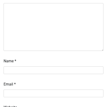
Name
*
Email
*