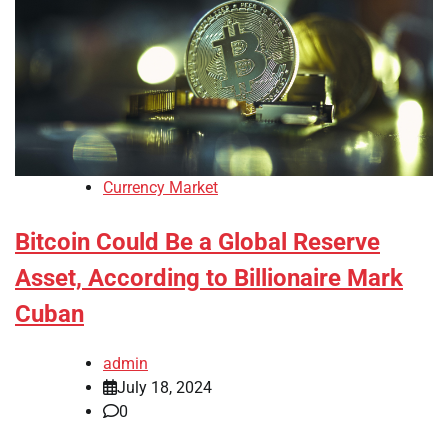
Currency Market
Bitcoin Could Be a Global Reserve
Asset, According to Billionaire Mark
Cuban
admin
July 18, 2024
0