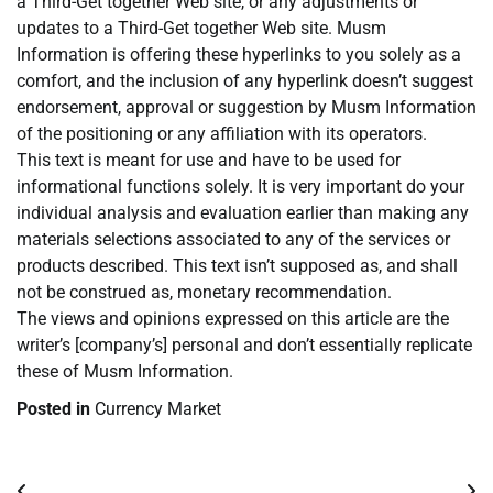
a Third-Get together Web site, or any adjustments or
updates to a Third-Get together Web site. Musm
Information is offering these hyperlinks to you solely as a
comfort, and the inclusion of any hyperlink doesn’t suggest
endorsement, approval or suggestion by Musm Information
of the positioning or any affiliation with its operators.
This text is meant for use and have to be used for
informational functions solely. It is very important do your
individual analysis and evaluation earlier than making any
materials selections associated to any of the services or
products described. This text isn’t supposed as, and shall
not be construed as, monetary recommendation.
The views and opinions expressed on this article are the
writer’s [company’s] personal and don’t essentially replicate
these of Musm Information.
Posted in
Currency Market