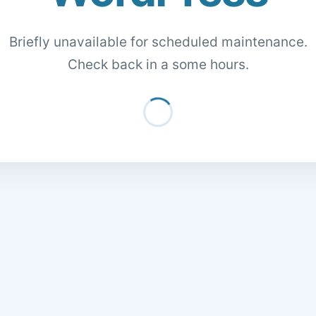
Briefly unavailable for scheduled maintenance.
Check back in a some hours.