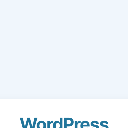
WordPress