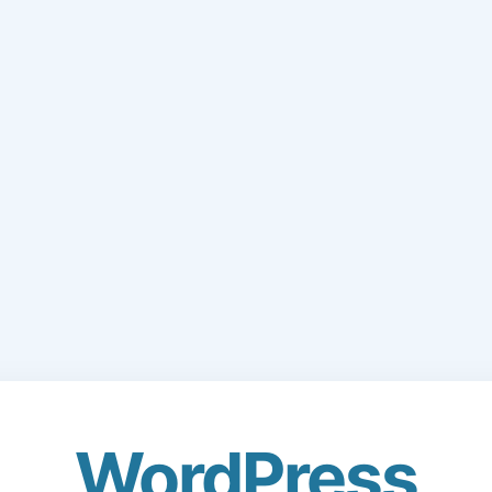
WordPress