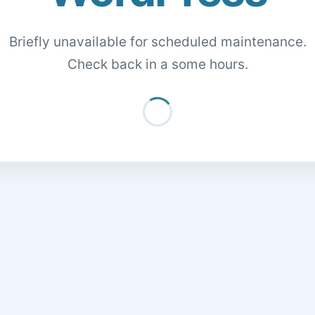
Briefly unavailable for scheduled maintenance.
Check back in a some hours.