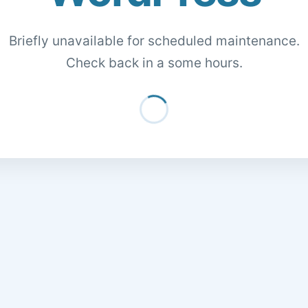
Briefly unavailable for scheduled maintenance.
Check back in a some hours.