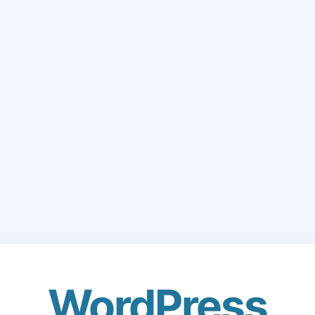
WordPress