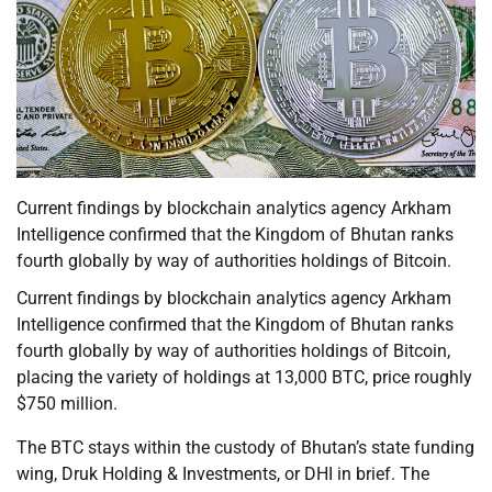
Current findings by blockchain analytics agency Arkham
Intelligence confirmed that the Kingdom of Bhutan ranks
fourth globally by way of authorities holdings of Bitcoin.
Current findings by blockchain analytics agency Arkham
Intelligence confirmed that the Kingdom of Bhutan ranks
fourth globally by way of authorities holdings of Bitcoin,
placing the variety of holdings at 13,000 BTC, price roughly
$750 million.
The BTC stays within the custody of Bhutan’s state funding
wing, Druk Holding & Investments, or DHI in brief. The