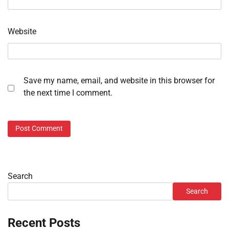
Website
Save my name, email, and website in this browser for
the next time I comment.
Search
Search
Recent Posts