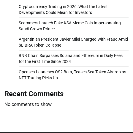
Cryptocurrency Trading in 2026: What the Latest
Developments Could Mean for Investors
Scammers Launch Fake KSA Meme Coin Impersonating
Saudi Crown Prince
Argentinian President Javier Milei Charged With Fraud Amid
$LIBRA Token Collapse
BNB Chain Surpasses Solana and Ethereum in Daily Fees
for the First Time Since 2024
Opensea Launches OS2 Beta, Teases Sea Token Airdrop as
NFT Trading Picks Up
Recent Comments
No comments to show.