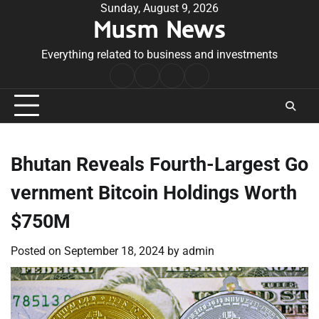
Skip
Sunday, August 9, 2026
Musm News
to
content
Everything related to business and investments
Home
Terms
Privacy
Contact
&
Policy
Us
Conditions
Bhutan Reveals Fourth-Largest Go
vernment Bitcoin Holdings Worth
$750M
Posted on
September 18, 2024
by
admin