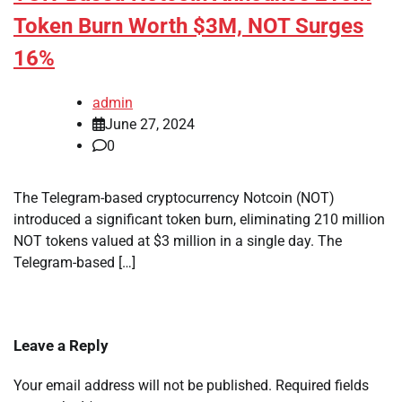
Token Burn Worth $3M, NOT Surges
16%
admin
June 27, 2024
0
The Telegram-based cryptocurrency Notcoin (NOT)
introduced a significant token burn, eliminating 210 million
NOT tokens valued at $3 million in a single day. The
Telegram-based […]
Leave a Reply
Your email address will not be published.
Required fields