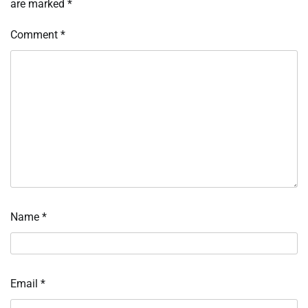
are marked
*
Comment
*
Name
*
Email
*