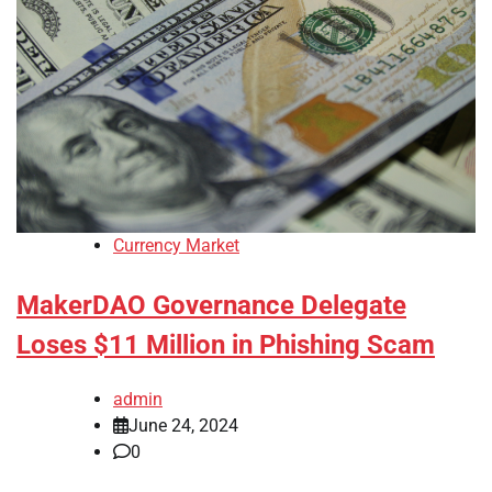
Currency Market
MakerDAO Governance Delegate
Loses $11 Million in Phishing Scam
admin
June 24, 2024
0