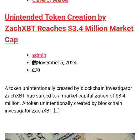
Currency Market
Unintended Token Creation by
ZachXBT Reaches $3.4 Million Market
Cap
admin
November 5, 2024
0
A token unintentionally created by blockchain investigator
ZachXBT has surged to a market capitalization of $3.4
million. A token unintentionally created by blockchain
investigator ZachXBT […]