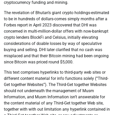
cryptocurrency funding and mining.
The revelation of Bhutan’s giant crypto holdings-estimated
to be in hundreds of dollars-comes simply months after a
Forbes report in April 2023 discovered that DHI was
concerned in multi-million-dollar offers with now-bankrupt
crypto lenders BlockFi and Celsius, initially elevating
considerations of doable losses by way of speculative
buying and selling. DHI later clarified that no cash was
misplaced and that their Bitcoin mining had been ongoing
since Bitcoin was priced round $5,000.
This text comprises hyperlinks to third-party web sites or
different content material for info functions solely (“Third-
Get together Websites”). The Third-Get together Websites
should not underneath the management of Musm
Information, and Musm Information isn’t answerable for
the content material of any Third-Get together Web site,
together with with out limitation any hyperlink contained in