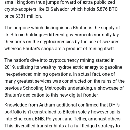
small kingdom thus jumps forward of extra publicized
crypto-adopters like El Salvador, which holds 5,876 BTC
price $331 million.
The purpose which distinguishes Bhutan is the supply of
its Bitcoin holdings—different governments normally lay
their arms on the cryptocurrencies by the use of seizures
whereas Bhutan’s shops are a product of mining itself.
The nation’s dive into cryptocurrency mining started in
2019, utilizing its wealthy hydroelectric energy to gasoline
inexperienced mining operations. In actual fact, one of
many greatest services was constructed on the ruins of the
previous Schooling Metropolis undertaking, a showcase of
Bhutan’s dedication to this new digital frontier.
Knowledge from Arkham additional confirmed that DHI’s
portfolio isn’t constrained to Bitcoin solely however spills
into Ethereum, BNB, Polygon, and Tether, amongst others.
This diversified transfer hints at a full-fledged strategy to