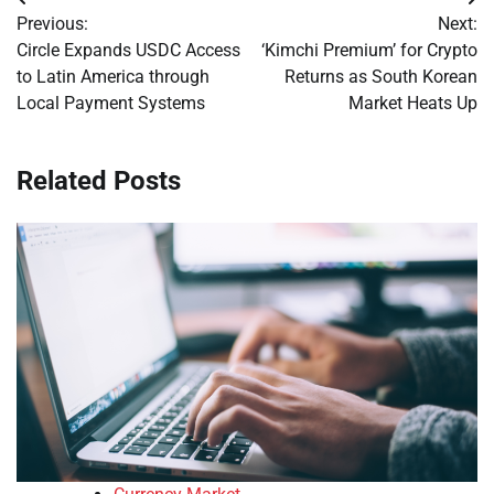
Post
Previous:
Next:
navigation
Circle Expands USDC Access
‘Kimchi Premium’ for Crypto
to Latin America through
Returns as South Korean
Local Payment Systems
Market Heats Up
Related Posts