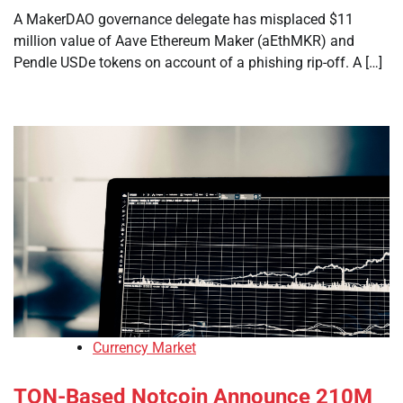
A MakerDAO governance delegate has misplaced $11
million value of Aave Ethereum Maker (aEthMKR) and
Pendle USDe tokens on account of a phishing rip-off. A […]
Currency Market
TON-Based Notcoin Announce 210M