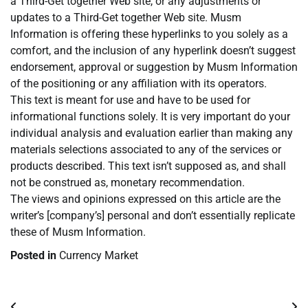
a Third-Get together Web site, or any adjustments or
updates to a Third-Get together Web site. Musm
Information is offering these hyperlinks to you solely as a
comfort, and the inclusion of any hyperlink doesn’t suggest
endorsement, approval or suggestion by Musm Information
of the positioning or any affiliation with its operators.
This text is meant for use and have to be used for
informational functions solely. It is very important do your
individual analysis and evaluation earlier than making any
materials selections associated to any of the services or
products described. This text isn’t supposed as, and shall
not be construed as, monetary recommendation.
The views and opinions expressed on this article are the
writer’s [company’s] personal and don’t essentially replicate
these of Musm Information.
Posted in
Currency Market