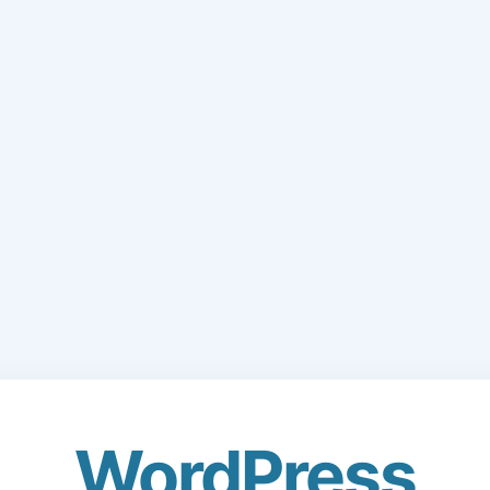
WordPress