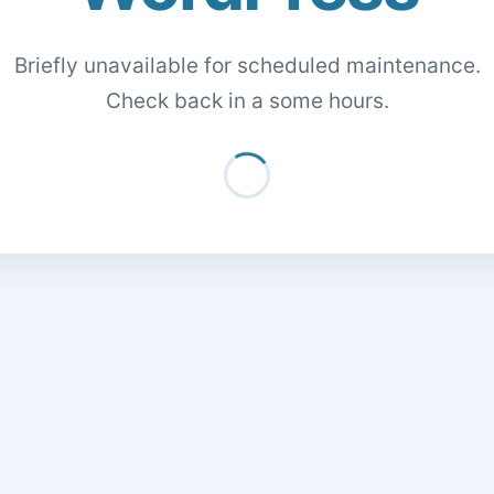
Briefly unavailable for scheduled maintenance.
Check back in a some hours.