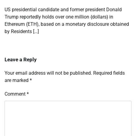
US presidential candidate and former president Donald
Trump reportedly holds over one million {dollars} in
Ethereum (ETH), based on a monetary disclosure obtained
by Residents […]
Leave a Reply
Your email address will not be published.
Required fields
are marked
*
Comment
*