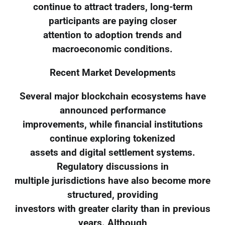
continue to attract traders, long-term
participants are paying closer
attention to adoption trends and
macroeconomic conditions.
Recent Market Developments
Several major blockchain ecosystems have
announced performance
improvements, while financial institutions
continue exploring tokenized
assets and digital settlement systems.
Regulatory discussions in
multiple jurisdictions have also become more
structured, providing
investors with greater clarity than in previous
years. Although