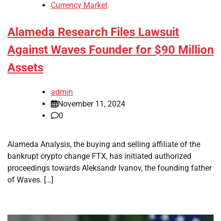
Currency Market
Alameda Research Files Lawsuit
Against Waves Founder for $90 Million
Assets
admin
November 11, 2024
0
Alameda Analysis, the buying and selling affiliate of the
bankrupt crypto change FTX, has initiated authorized
proceedings towards Aleksandr Ivanov, the founding father
of Waves. […]