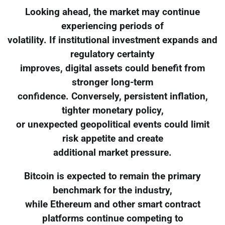
Looking ahead, the market may continue
experiencing periods of
volatility. If institutional investment expands and
regulatory certainty
improves, digital assets could benefit from
stronger long-term
confidence. Conversely, persistent inflation,
tighter monetary policy,
or unexpected geopolitical events could limit
risk appetite and create
additional market pressure.
Bitcoin is expected to remain the primary
benchmark for the industry,
while Ethereum and other smart contract
platforms continue competing to