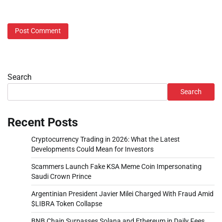
Search
Search
Recent Posts
Cryptocurrency Trading in 2026: What the Latest
Developments Could Mean for Investors
Scammers Launch Fake KSA Meme Coin Impersonating
Saudi Crown Prince
Argentinian President Javier Milei Charged With Fraud Amid
$LIBRA Token Collapse
BNB Chain Surpasses Solana and Ethereum in Daily Fees