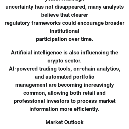
uncertainty has not disappeared, many analysts
believe that clearer
regulatory frameworks could encourage broader
institutional
participation over time.
Artificial intelligence is also influencing the
crypto sector.
AI-powered trading tools, on-chain analytics,
and automated portfolio
management are becoming increasingly
common, allowing both retail and
professional investors to process market
information more efficiently.
Market Outlook