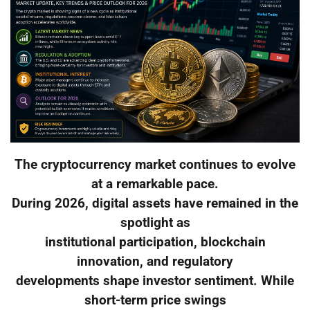
The cryptocurrency market continues to evolve
at a remarkable pace.
During 2026, digital assets have remained in the
spotlight as
institutional participation, blockchain
innovation, and regulatory
developments shape investor sentiment. While
short-term price swings