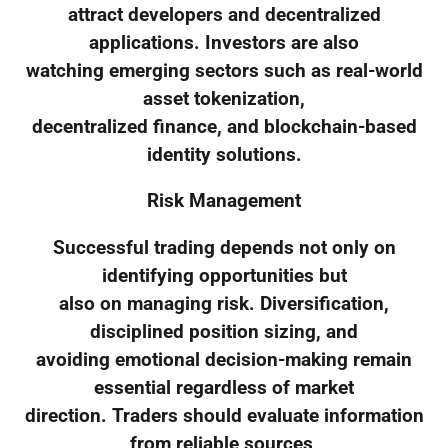
attract developers and decentralized
applications. Investors are also
watching emerging sectors such as real-world
asset tokenization,
decentralized finance, and blockchain-based
identity solutions.
Risk Management
Successful trading depends not only on
identifying opportunities but
also on managing risk. Diversification,
disciplined position sizing, and
avoiding emotional decision-making remain
essential regardless of market
direction. Traders should evaluate information
from reliable sources,