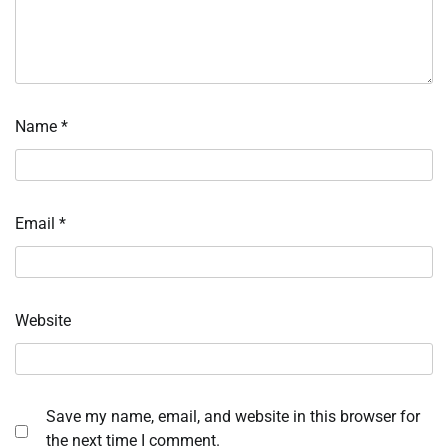
Name
*
Email
*
Website
Save my name, email, and website in this browser for
the next time I comment.