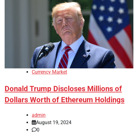
Currency Market
Donald Trump Discloses Millions of
Dollars Worth of Ethereum Holdings
admin
August 19, 2024
0