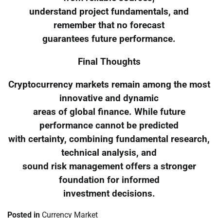
understand project fundamentals, and
remember that no forecast
guarantees future performance.
Final Thoughts
Cryptocurrency markets remain among the most
innovative and dynamic
areas of global finance. While future
performance cannot be predicted
with certainty, combining fundamental research,
technical analysis, and
sound risk management offers a stronger
foundation for informed
investment decisions.
Posted in
Currency Market