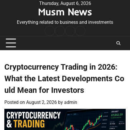
Skip
Thursday, August 6, 2026
Musm News
to
content
Everything related to business and investments
Home
Terms
Privacy
Contact
&
Policy
Us
Conditions
Cryptocurrency Trading in 2026:
What the Latest Developments Co
uld Mean for Investors
Posted on
August 2, 2026
by
admin