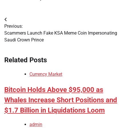
Post
Previous:
navigation
Scammers Launch Fake KSA Meme Coin Impersonating
Saudi Crown Prince
Related Posts
Currency Market
Bitcoin Holds Above $95,000 as
Whales Increase Short Positions and
$1.7 Billion in Liquidations Loom
admin