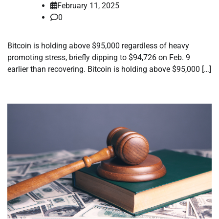
February 11, 2025
0
Bitcoin is holding above $95,000 regardless of heavy
promoting stress, briefly dipping to $94,726 on Feb. 9
earlier than recovering. Bitcoin is holding above $95,000 […]