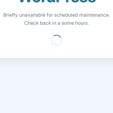
Briefly unavailable for scheduled maintenance.
Check back in a some hours.