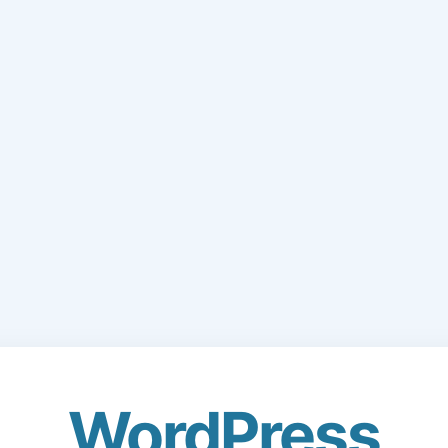
WordPress