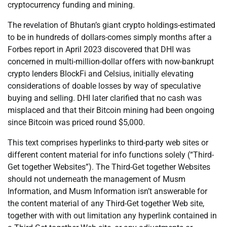
cryptocurrency funding and mining.
The revelation of Bhutan’s giant crypto holdings-estimated
to be in hundreds of dollars-comes simply months after a
Forbes report in April 2023 discovered that DHI was
concerned in multi-million-dollar offers with now-bankrupt
crypto lenders BlockFi and Celsius, initially elevating
considerations of doable losses by way of speculative
buying and selling. DHI later clarified that no cash was
misplaced and that their Bitcoin mining had been ongoing
since Bitcoin was priced round $5,000.
This text comprises hyperlinks to third-party web sites or
different content material for info functions solely (“Third-
Get together Websites”). The Third-Get together Websites
should not underneath the management of Musm
Information, and Musm Information isn’t answerable for
the content material of any Third-Get together Web site,
together with with out limitation any hyperlink contained in