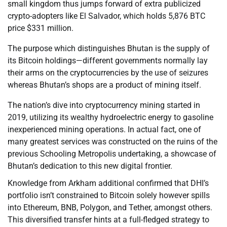
small kingdom thus jumps forward of extra publicized
crypto-adopters like El Salvador, which holds 5,876 BTC
price $331 million.
The purpose which distinguishes Bhutan is the supply of
its Bitcoin holdings—different governments normally lay
their arms on the cryptocurrencies by the use of seizures
whereas Bhutan’s shops are a product of mining itself.
The nation’s dive into cryptocurrency mining started in
2019, utilizing its wealthy hydroelectric energy to gasoline
inexperienced mining operations. In actual fact, one of
many greatest services was constructed on the ruins of the
previous Schooling Metropolis undertaking, a showcase of
Bhutan’s dedication to this new digital frontier.
Knowledge from Arkham additional confirmed that DHI’s
portfolio isn’t constrained to Bitcoin solely however spills
into Ethereum, BNB, Polygon, and Tether, amongst others.
This diversified transfer hints at a full-fledged strategy to