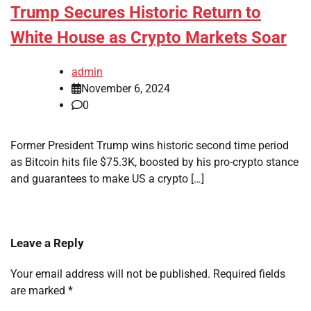
Trump Secures Historic Return to
White House as Crypto Markets Soar
admin
November 6, 2024
0
Former President Trump wins historic second time period
as Bitcoin hits file $75.3K, boosted by his pro-crypto stance
and guarantees to make US a crypto […]
Leave a Reply
Your email address will not be published.
Required fields
are marked
*