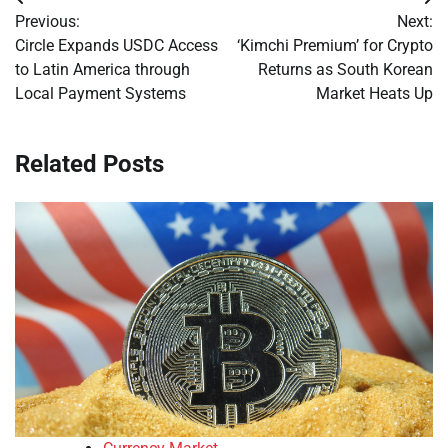
Post
Previous:
Next:
navigation
Circle Expands USDC Access
‘Kimchi Premium’ for Crypto
to Latin America through
Returns as South Korean
Local Payment Systems
Market Heats Up
Related Posts