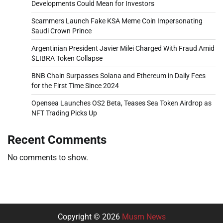
Developments Could Mean for Investors
Scammers Launch Fake KSA Meme Coin Impersonating
Saudi Crown Prince
Argentinian President Javier Milei Charged With Fraud Amid
$LIBRA Token Collapse
BNB Chain Surpasses Solana and Ethereum in Daily Fees
for the First Time Since 2024
Opensea Launches OS2 Beta, Teases Sea Token Airdrop as
NFT Trading Picks Up
Recent Comments
No comments to show.
Copyright © 2026
Musm News