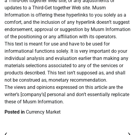
a Third-Get together Web site, or any adjustments or
updates to a Third-Get together Web site. Musm
Information is offering these hyperlinks to you solely as a
comfort, and the inclusion of any hyperlink doesn’t suggest
endorsement, approval or suggestion by Musm Information
of the positioning or any affiliation with its operators.
This text is meant for use and have to be used for
informational functions solely. It is very important do your
individual analysis and evaluation earlier than making any
materials selections associated to any of the services or
products described. This text isn’t supposed as, and shall
not be construed as, monetary recommendation.
The views and opinions expressed on this article are the
writer’s [company’s] personal and don’t essentially replicate
these of Musm Information.
Posted in
Currency Market