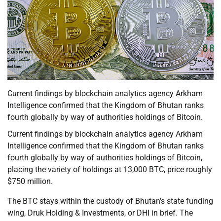
Current findings by blockchain analytics agency Arkham
Intelligence confirmed that the Kingdom of Bhutan ranks
fourth globally by way of authorities holdings of Bitcoin.
Current findings by blockchain analytics agency Arkham
Intelligence confirmed that the Kingdom of Bhutan ranks
fourth globally by way of authorities holdings of Bitcoin,
placing the variety of holdings at 13,000 BTC, price roughly
$750 million.
The BTC stays within the custody of Bhutan’s state funding
wing, Druk Holding & Investments, or DHI in brief. The