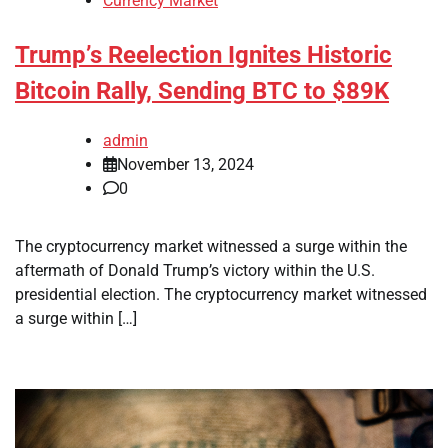
Currency Market
Trump’s Reelection Ignites Historic
Bitcoin Rally, Sending BTC to $89K
admin
November 13, 2024
0
The cryptocurrency market witnessed a surge within the
aftermath of Donald Trump’s victory within the U.S.
presidential election. The cryptocurrency market witnessed
a surge within […]