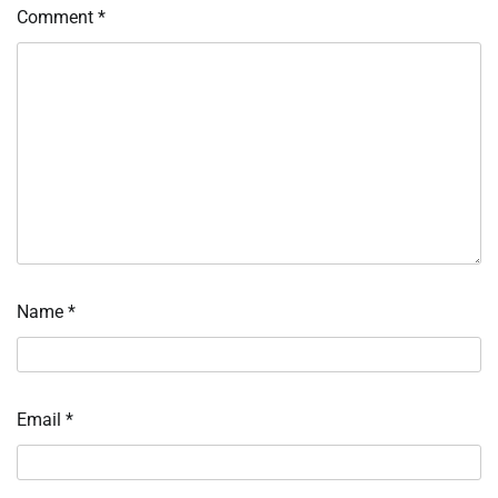
Comment
*
Name
*
Email
*