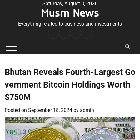
Skip
Saturday, August 8, 2026
Musm News
to
content
Everything related to business and investments
Home
Terms
Privacy
Contact
&
Policy
Us
Conditions
Bhutan Reveals Fourth-Largest Go
vernment Bitcoin Holdings Worth
$750M
Posted on
September 18, 2024
by
admin