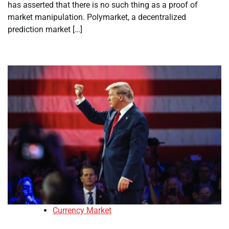
has asserted that there is no such thing as a proof of
market manipulation. Polymarket, a decentralized
prediction market […]
Currency Market