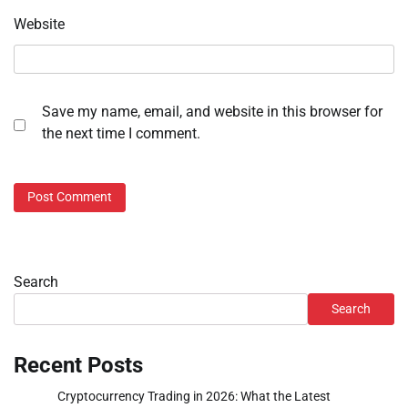
Website
Save my name, email, and website in this browser for
the next time I comment.
Search
Search
Recent Posts
Cryptocurrency Trading in 2026: What the Latest