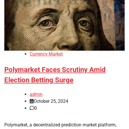
Currency Market
Polymarket Faces Scrutiny Amid
Election Betting Surge
admin
October 25, 2024
0
Polymarket, a decentralized prediction market platform,