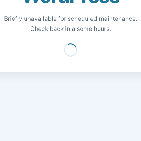
Briefly unavailable for scheduled maintenance.
Check back in a some hours.