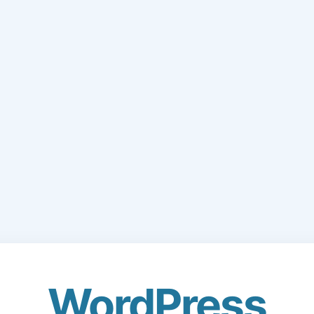
WordPress