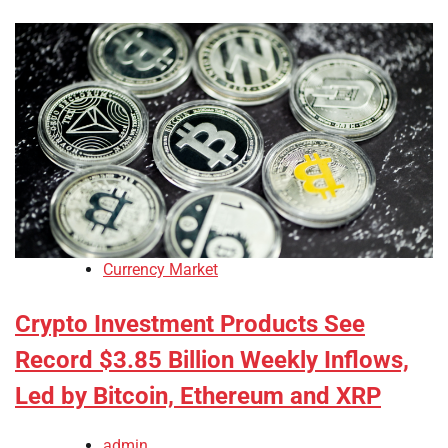
Currency Market
Crypto Investment Products See
Record $3.85 Billion Weekly Inflows,
Led by Bitcoin, Ethereum and XRP
admin