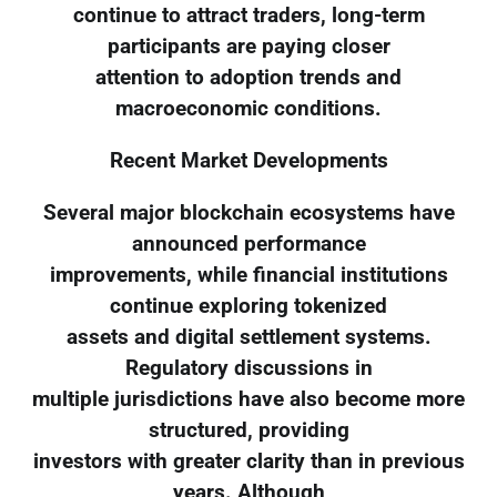
continue to attract traders, long-term
participants are paying closer
attention to adoption trends and
macroeconomic conditions.
Recent Market Developments
Several major blockchain ecosystems have
announced performance
improvements, while financial institutions
continue exploring tokenized
assets and digital settlement systems.
Regulatory discussions in
multiple jurisdictions have also become more
structured, providing
investors with greater clarity than in previous
years. Although