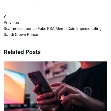
Post
Previous:
navigation
Scammers Launch Fake KSA Meme Coin Impersonating
Saudi Crown Prince
Related Posts