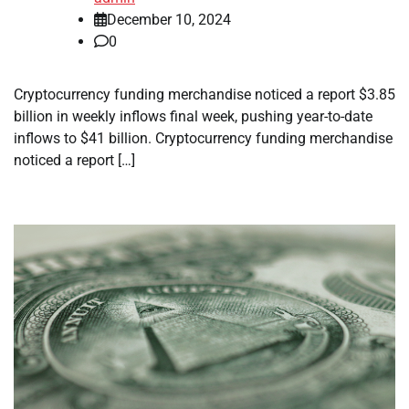
December 10, 2024
0
Cryptocurrency funding merchandise noticed a report $3.85
billion in weekly inflows final week, pushing year-to-date
inflows to $41 billion. Cryptocurrency funding merchandise
noticed a report […]