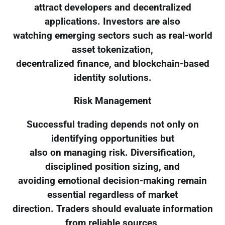
attract developers and decentralized
applications. Investors are also
watching emerging sectors such as real-world
asset tokenization,
decentralized finance, and blockchain-based
identity solutions.
Risk Management
Successful trading depends not only on
identifying opportunities but
also on managing risk. Diversification,
disciplined position sizing, and
avoiding emotional decision-making remain
essential regardless of market
direction. Traders should evaluate information
from reliable sources,