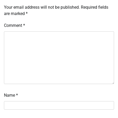
Your email address will not be published.
Required fields
are marked
*
Comment
*
Name
*