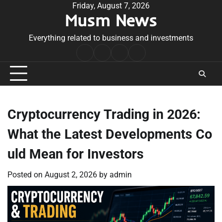
Skip
Friday, August 7, 2026
Musm News
to
content
Everything related to business and investments
Home
Terms
Privacy
Contact
&
Policy
Us
Conditions
Cryptocurrency Trading in 2026:
What the Latest Developments Co
uld Mean for Investors
Posted on
August 2, 2026
by
admin