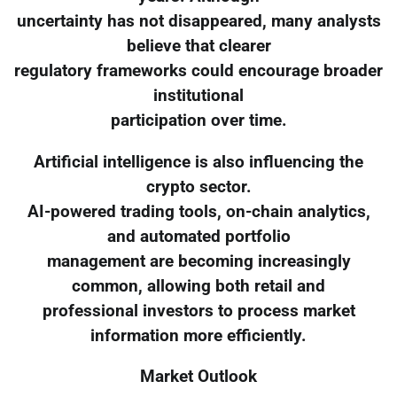
uncertainty has not disappeared, many analysts
believe that clearer
regulatory frameworks could encourage broader
institutional
participation over time.
Artificial intelligence is also influencing the
crypto sector.
AI-powered trading tools, on-chain analytics,
and automated portfolio
management are becoming increasingly
common, allowing both retail and
professional investors to process market
information more efficiently.
Market Outlook