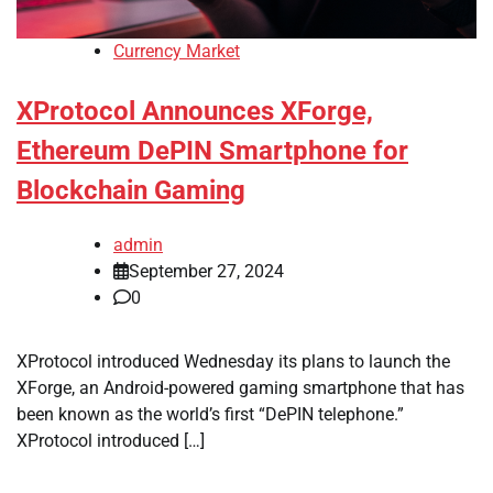
Currency Market
XProtocol Announces XForge,
Ethereum DePIN Smartphone for
Blockchain Gaming
admin
September 27, 2024
0
XProtocol introduced Wednesday its plans to launch the
XForge, an Android-powered gaming smartphone that has
been known as the world’s first “DePIN telephone.”
XProtocol introduced […]