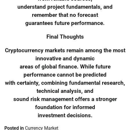
understand project fundamentals, and
remember that no forecast
guarantees future performance.
Final Thoughts
Cryptocurrency markets remain among the most
innovative and dynamic
areas of global finance. While future
performance cannot be predicted
with certainty, combining fundamental research,
technical analysis, and
sound risk management offers a stronger
foundation for informed
investment decisions.
Posted in
Currency Market