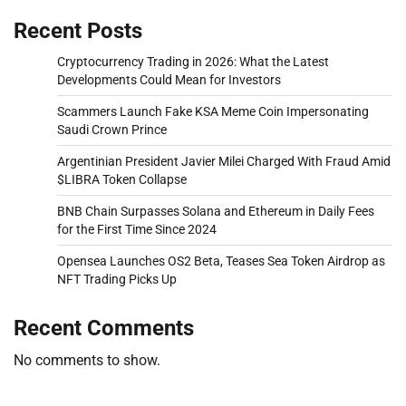
Recent Posts
Cryptocurrency Trading in 2026: What the Latest
Developments Could Mean for Investors
Scammers Launch Fake KSA Meme Coin Impersonating
Saudi Crown Prince
Argentinian President Javier Milei Charged With Fraud Amid
$LIBRA Token Collapse
BNB Chain Surpasses Solana and Ethereum in Daily Fees
for the First Time Since 2024
Opensea Launches OS2 Beta, Teases Sea Token Airdrop as
NFT Trading Picks Up
Recent Comments
No comments to show.