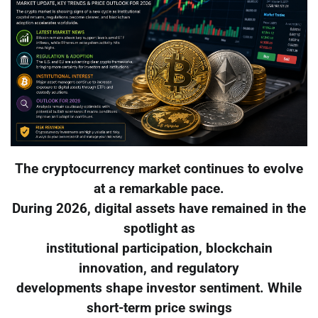
The cryptocurrency market continues to evolve
at a remarkable pace.
During 2026, digital assets have remained in the
spotlight as
institutional participation, blockchain
innovation, and regulatory
developments shape investor sentiment. While
short-term price swings