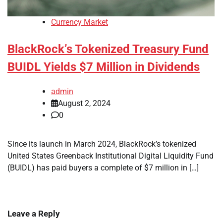
Currency Market
BlackRock’s Tokenized Treasury Fund
BUIDL Yields $7 Million in Dividends
admin
August 2, 2024
0
Since its launch in March 2024, BlackRock’s tokenized
United States Greenback Institutional Digital Liquidity Fund
(BUIDL) has paid buyers a complete of $7 million in […]
Leave a Reply