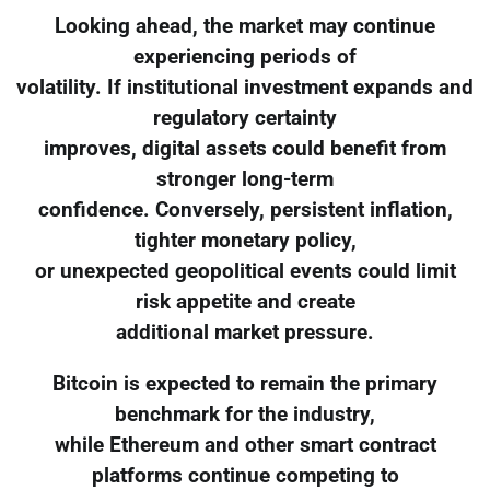
Looking ahead, the market may continue
experiencing periods of
volatility. If institutional investment expands and
regulatory certainty
improves, digital assets could benefit from
stronger long-term
confidence. Conversely, persistent inflation,
tighter monetary policy,
or unexpected geopolitical events could limit
risk appetite and create
additional market pressure.
Bitcoin is expected to remain the primary
benchmark for the industry,
while Ethereum and other smart contract
platforms continue competing to