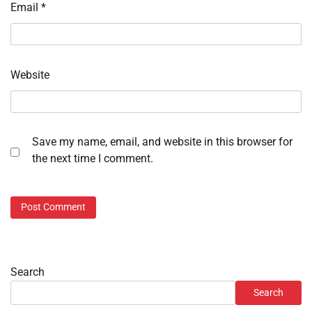
Email
*
Website
Save my name, email, and website in this browser for
the next time I comment.
Search
Search