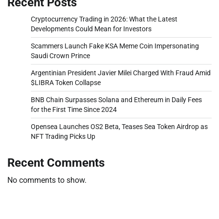
Recent Posts
Cryptocurrency Trading in 2026: What the Latest
Developments Could Mean for Investors
Scammers Launch Fake KSA Meme Coin Impersonating
Saudi Crown Prince
Argentinian President Javier Milei Charged With Fraud Amid
$LIBRA Token Collapse
BNB Chain Surpasses Solana and Ethereum in Daily Fees
for the First Time Since 2024
Opensea Launches OS2 Beta, Teases Sea Token Airdrop as
NFT Trading Picks Up
Recent Comments
No comments to show.