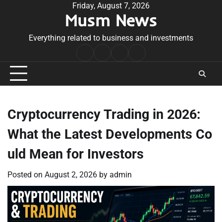
Skip
Friday, August 7, 2026
Musm News
to
content
Everything related to business and investments
Home
Terms
Privacy
Contact
&
Policy
Us
Conditions
Cryptocurrency Trading in 2026:
What the Latest Developments Co
uld Mean for Investors
Posted on
August 2, 2026
by
admin