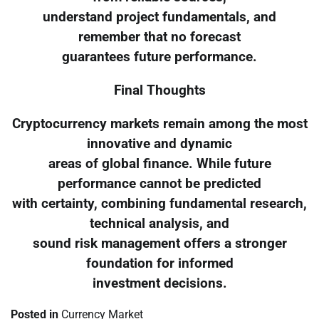
understand project fundamentals, and
remember that no forecast
guarantees future performance.
Final Thoughts
Cryptocurrency markets remain among the most
innovative and dynamic
areas of global finance. While future
performance cannot be predicted
with certainty, combining fundamental research,
technical analysis, and
sound risk management offers a stronger
foundation for informed
investment decisions.
Posted in
Currency Market