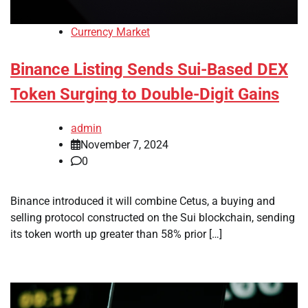
Currency Market
Binance Listing Sends Sui-Based DEX
Token Surging to Double-Digit Gains
admin
November 7, 2024
0
Binance introduced it will combine Cetus, a buying and
selling protocol constructed on the Sui blockchain, sending
its token worth up greater than 58% prior […]