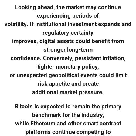
Looking ahead, the market may continue
experiencing periods of
volatility. If institutional investment expands and
regulatory certainty
improves, digital assets could benefit from
stronger long-term
confidence. Conversely, persistent inflation,
tighter monetary policy,
or unexpected geopolitical events could limit
risk appetite and create
additional market pressure.
Bitcoin is expected to remain the primary
benchmark for the industry,
while Ethereum and other smart contract
platforms continue competing to