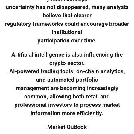
uncertainty has not disappeared, many analysts
believe that clearer
regulatory frameworks could encourage broader
institutional
participation over time.
Artificial intelligence is also influencing the
crypto sector.
AI-powered trading tools, on-chain analytics,
and automated portfolio
management are becoming increasingly
common, allowing both retail and
professional investors to process market
information more efficiently.
Market Outlook