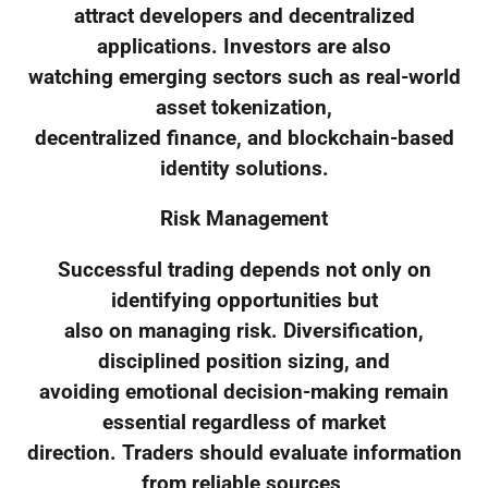
attract developers and decentralized
applications. Investors are also
watching emerging sectors such as real-world
asset tokenization,
decentralized finance, and blockchain-based
identity solutions.
Risk Management
Successful trading depends not only on
identifying opportunities but
also on managing risk. Diversification,
disciplined position sizing, and
avoiding emotional decision-making remain
essential regardless of market
direction. Traders should evaluate information
from reliable sources,