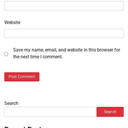
Website
Save my name, email, and website in this browser for
the next time I comment.
Search
Search