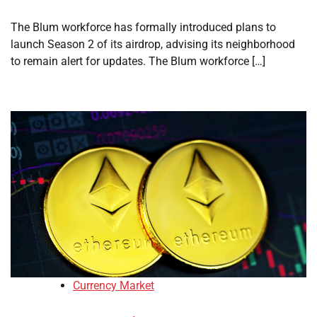
The Blum workforce has formally introduced plans to
launch Season 2 of its airdrop, advising its neighborhood
to remain alert for updates. The Blum workforce […]
Currency Market