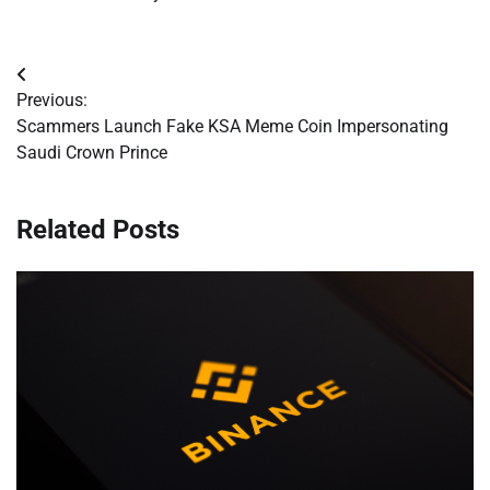
Post
Previous:
navigation
Scammers Launch Fake KSA Meme Coin Impersonating
Saudi Crown Prince
Related Posts