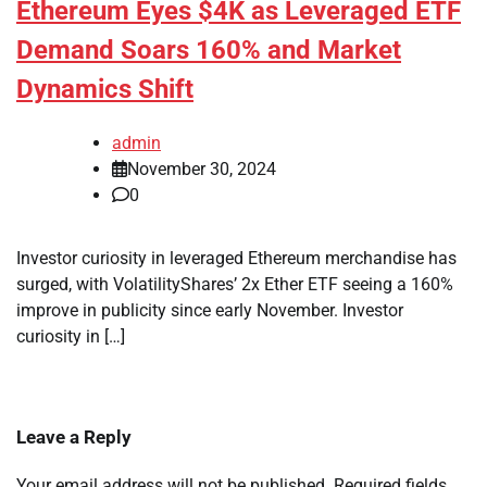
Ethereum Eyes $4K as Leveraged ETF
Demand Soars 160% and Market
Dynamics Shift
admin
November 30, 2024
0
Investor curiosity in leveraged Ethereum merchandise has
surged, with VolatilityShares’ 2x Ether ETF seeing a 160%
improve in publicity since early November. Investor
curiosity in […]
Leave a Reply
Your email address will not be published.
Required fields