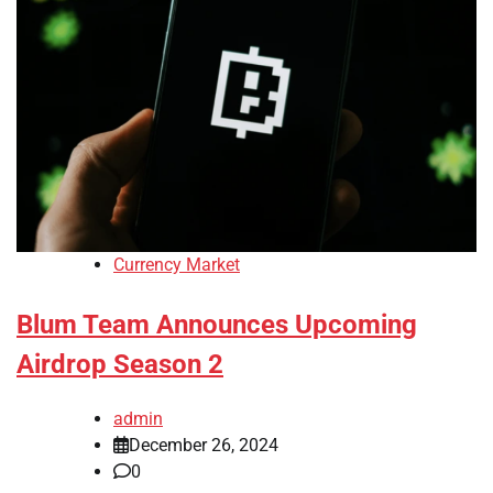
Currency Market
Blum Team Announces Upcoming
Airdrop Season 2
admin
December 26, 2024
0