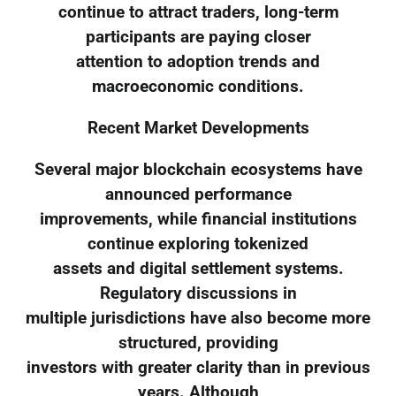
continue to attract traders, long-term
participants are paying closer
attention to adoption trends and
macroeconomic conditions.
Recent Market Developments
Several major blockchain ecosystems have
announced performance
improvements, while financial institutions
continue exploring tokenized
assets and digital settlement systems.
Regulatory discussions in
multiple jurisdictions have also become more
structured, providing
investors with greater clarity than in previous
years. Although