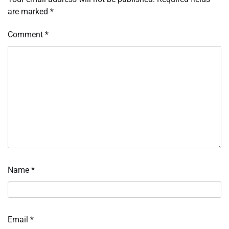
are marked
*
Comment
*
Name
*
Email
*