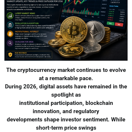
The cryptocurrency market continues to evolve
at a remarkable pace.
During 2026, digital assets have remained in the
spotlight as
institutional participation, blockchain
innovation, and regulatory
developments shape investor sentiment. While
short-term price swings