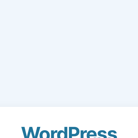
WordPress