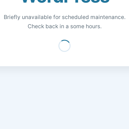
Briefly unavailable for scheduled maintenance.
Check back in a some hours.