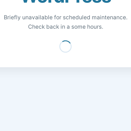
Briefly unavailable for scheduled maintenance.
Check back in a some hours.