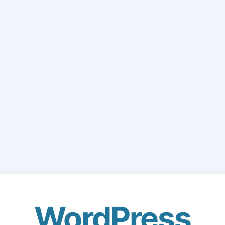
WordPress